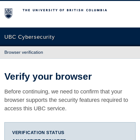
The University of British Columbia
UBC Cybersecurity
Browser verification
Verify your browser
Before continuing, we need to confirm that your
browser supports the security features required to
access this UBC service.
VERIFICATION STATUS