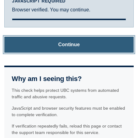
JAVASCRIPT REQUIRED
Browser verified. You may continue.
Continue
Why am I seeing this?
This check helps protect UBC systems from automated
traffic and abusive requests.
JavaScript and browser security features must be enabled
to complete verification.
If verification repeatedly fails, reload this page or contact
the support team responsible for this service.