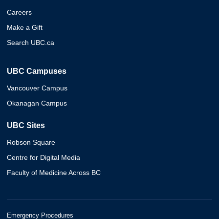
Careers
Make a Gift
Search UBC.ca
UBC Campuses
Vancouver Campus
Okanagan Campus
UBC Sites
Robson Square
Centre for Digital Media
Faculty of Medicine Across BC
Emergency Procedures