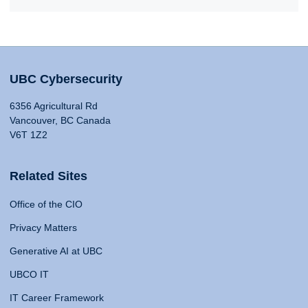
UBC Cybersecurity
6356 Agricultural Rd
Vancouver, BC Canada
V6T 1Z2
Related Sites
Office of the CIO
Privacy Matters
Generative AI at UBC
UBCO IT
IT Career Framework