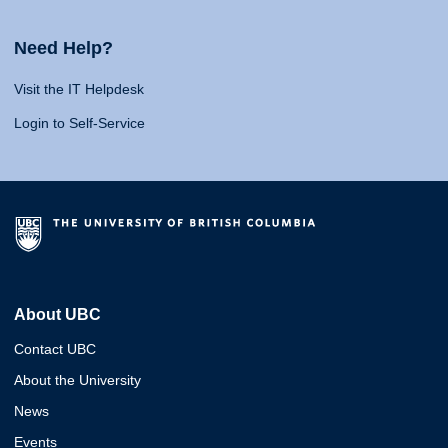
Need Help?
Visit the IT Helpdesk
Login to Self-Service
About UBC
Contact UBC
About the University
News
Events