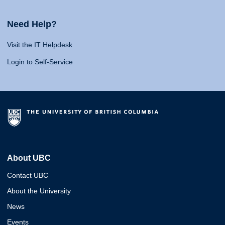
Need Help?
Visit the IT Helpdesk
Login to Self-Service
About UBC
Contact UBC
About the University
News
Events