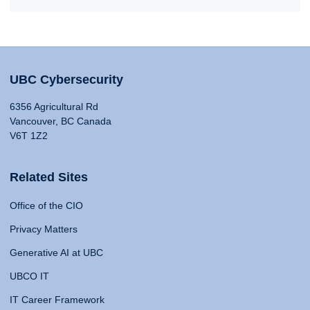
UBC Cybersecurity
6356 Agricultural Rd
Vancouver, BC Canada
V6T 1Z2
Related Sites
Office of the CIO
Privacy Matters
Generative AI at UBC
UBCO IT
IT Career Framework