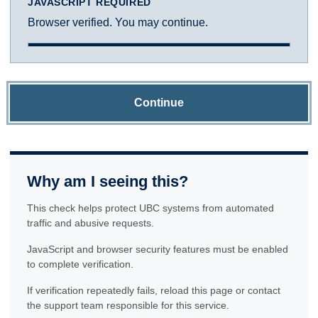
JAVASCRIPT REQUIRED
Browser verified. You may continue.
Continue
Why am I seeing this?
This check helps protect UBC systems from automated
traffic and abusive requests.
JavaScript and browser security features must be enabled
to complete verification.
If verification repeatedly fails, reload this page or contact
the support team responsible for this service.