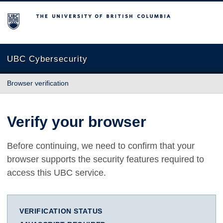
The University of British Columbia
UBC Cybersecurity
Browser verification
Verify your browser
Before continuing, we need to confirm that your
browser supports the security features required to
access this UBC service.
VERIFICATION STATUS