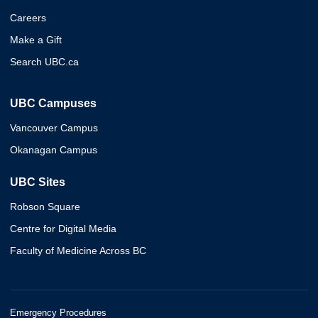
Careers
Make a Gift
Search UBC.ca
UBC Campuses
Vancouver Campus
Okanagan Campus
UBC Sites
Robson Square
Centre for Digital Media
Faculty of Medicine Across BC
Emergency Procedures