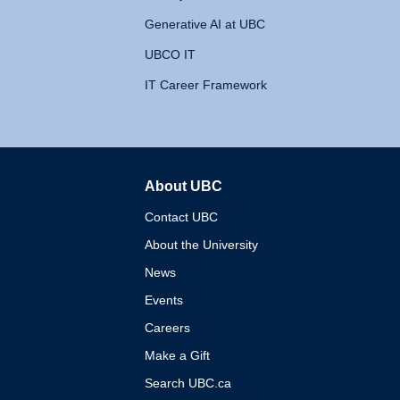
Generative AI at UBC
UBCO IT
IT Career Framework
About UBC
The University of British 
Contact UBC
About the University
News
Events
Careers
Make a Gift
Search UBC.ca