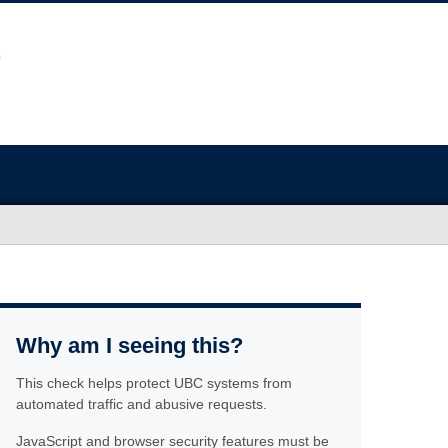
Why am I seeing this?
This check helps protect UBC systems from
automated traffic and abusive requests.
JavaScript and browser security features must be