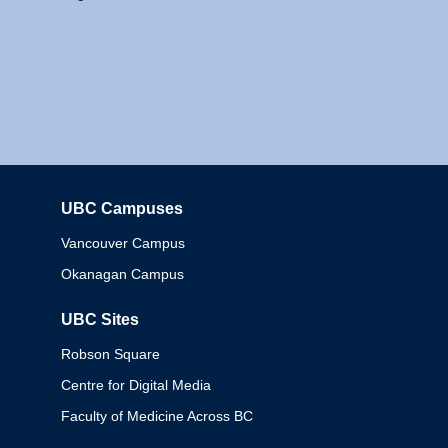
UBC Campuses
Columbia
Vancouver Campus
Okanagan Campus
UBC Sites
Robson Square
Centre for Digital Media
Faculty of Medicine Across BC