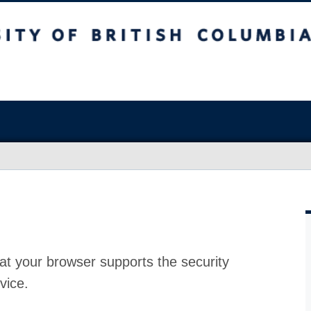
at your browser supports the security
vice.