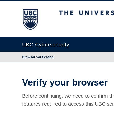
The University of British Columbia
UBC Cybersecurity
Browser verification
Verify your browser
Before continuing, we need to confirm th
features required to access this UBC ser