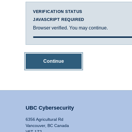
VERIFICATION STATUS
JAVASCRIPT REQUIRED
Browser verified. You may continue.
Continue
UBC Cybersecurity
6356 Agricultural Rd
Vancouver, BC Canada
V6T 1Z2