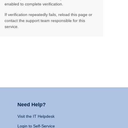
enabled to complete verification.
If verification repeatedly fails, reload this page or
contact the support team responsible for this
service.
Need Help?
Visit the IT Helpdesk
Login to Self-Service