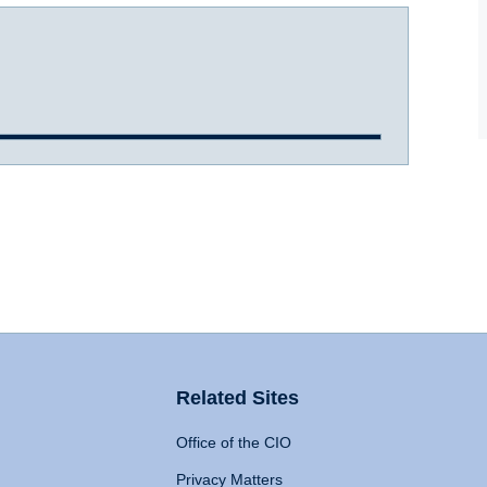
Related Sites
Office of the CIO
Privacy Matters