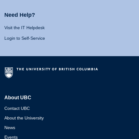
Need Help?
Visit the IT Helpdesk
Login to Self-Service
About UBC
Contact UBC
About the University
News
Events