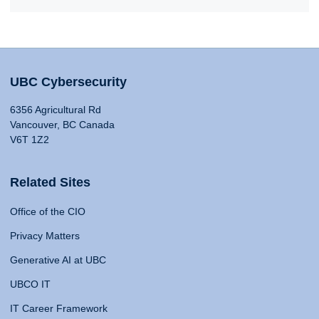
UBC Cybersecurity
6356 Agricultural Rd
Vancouver, BC Canada
V6T 1Z2
Related Sites
Office of the CIO
Privacy Matters
Generative AI at UBC
UBCO IT
IT Career Framework