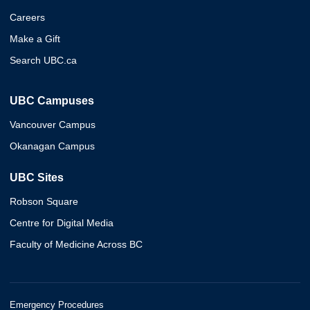
Careers
Make a Gift
Search UBC.ca
UBC Campuses
Vancouver Campus
Okanagan Campus
UBC Sites
Robson Square
Centre for Digital Media
Faculty of Medicine Across BC
Emergency Procedures