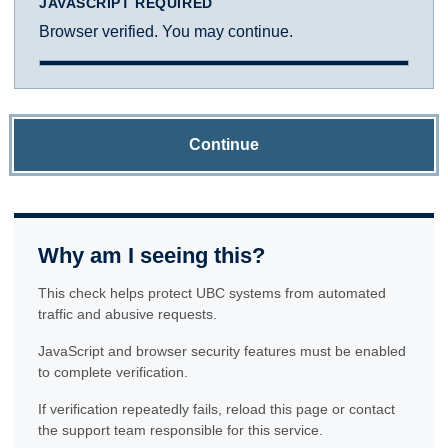
JAVASCRIPT REQUIRED
Browser verified. You may continue.
Continue
Why am I seeing this?
This check helps protect UBC systems from automated
traffic and abusive requests.
JavaScript and browser security features must be enabled
to complete verification.
If verification repeatedly fails, reload this page or contact
the support team responsible for this service.