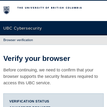
The University of British Columbia
UBC Cybersecurity
Browser verification
Verify your browser
Before continuing, we need to confirm that your
browser supports the security features required to
access this UBC service.
VERIFICATION STATUS