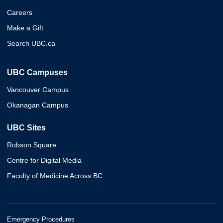
Careers
Make a Gift
Search UBC.ca
UBC Campuses
Vancouver Campus
Okanagan Campus
UBC Sites
Robson Square
Centre for Digital Media
Faculty of Medicine Across BC
Emergency Procedures