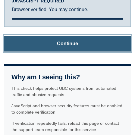
JAVASCRIPT REQUIRED
Browser verified. You may continue.
Continue
Why am I seeing this?
This check helps protect UBC systems from automated
traffic and abusive requests.
JavaScript and browser security features must be enabled
to complete verification.
If verification repeatedly fails, reload this page or contact
the support team responsible for this service.