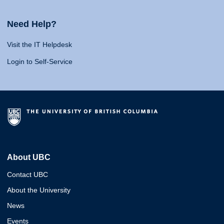
Need Help?
Visit the IT Helpdesk
Login to Self-Service
About UBC
Contact UBC
About the University
News
Events