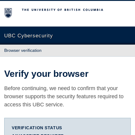
The University of British Columbia
UBC Cybersecurity
Browser verification
Verify your browser
Before continuing, we need to confirm that your
browser supports the security features required to
access this UBC service.
VERIFICATION STATUS