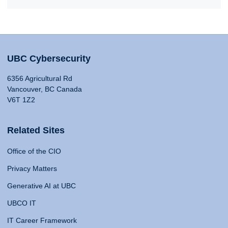
UBC Cybersecurity
6356 Agricultural Rd
Vancouver, BC Canada
V6T 1Z2
Related Sites
Office of the CIO
Privacy Matters
Generative AI at UBC
UBCO IT
IT Career Framework