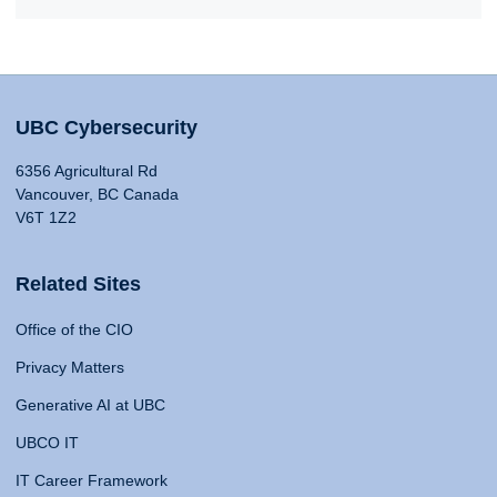
UBC Cybersecurity
6356 Agricultural Rd
Vancouver, BC Canada
V6T 1Z2
Related Sites
Office of the CIO
Privacy Matters
Generative AI at UBC
UBCO IT
IT Career Framework