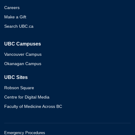
Careers
Make a Gift
Search UBC.ca
UBC Campuses
Vancouver Campus
Okanagan Campus
UBC Sites
Robson Square
Centre for Digital Media
Faculty of Medicine Across BC
Emergency Procedures