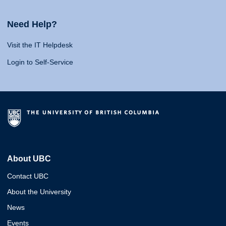
Need Help?
Visit the IT Helpdesk
Login to Self-Service
About UBC
Contact UBC
About the University
News
Events