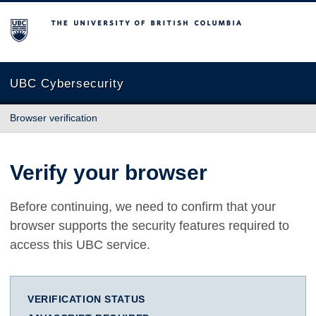
The University of British Columbia
UBC Cybersecurity
Browser verification
Verify your browser
Before continuing, we need to confirm that your
browser supports the security features required to
access this UBC service.
VERIFICATION STATUS