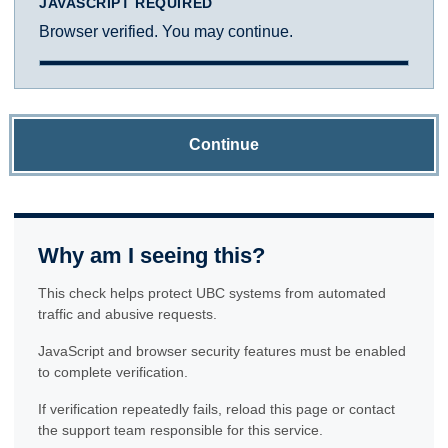
JAVASCRIPT REQUIRED
Browser verified. You may continue.
Continue
Why am I seeing this?
This check helps protect UBC systems from automated
traffic and abusive requests.
JavaScript and browser security features must be enabled
to complete verification.
If verification repeatedly fails, reload this page or contact
the support team responsible for this service.