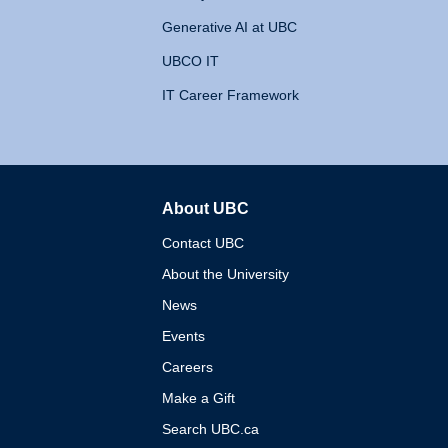
Generative AI at UBC
UBCO IT
IT Career Framework
About UBC
The University of British 
Contact UBC
About the University
News
Events
Careers
Make a Gift
Search UBC.ca