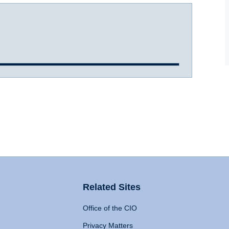
Related Sites
Office of the CIO
Privacy Matters