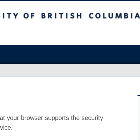
at your browser supports the security
vice.