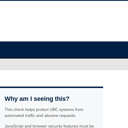
Why am I seeing this?
This check helps protect UBC systems from
automated traffic and abusive requests.
JavaScript and browser security features must be