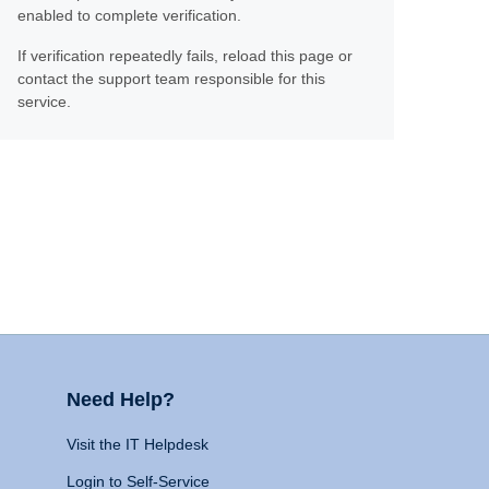
enabled to complete verification.
If verification repeatedly fails, reload this page or
contact the support team responsible for this
service.
Need Help?
Visit the IT Helpdesk
Login to Self-Service