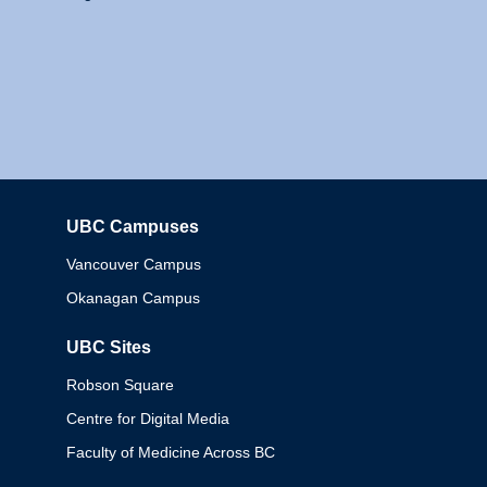
UBC Campuses
Columbia
Vancouver Campus
Okanagan Campus
UBC Sites
Robson Square
Centre for Digital Media
Faculty of Medicine Across BC