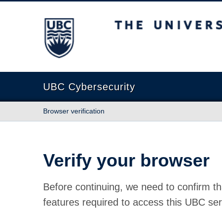
The University of British Columbia
UBC Cybersecurity
Browser verification
Verify your browser
Before continuing, we need to confirm th
features required to access this UBC ser