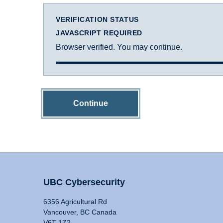
VERIFICATION STATUS
JAVASCRIPT REQUIRED
Browser verified. You may continue.
Continue
UBC Cybersecurity
6356 Agricultural Rd
Vancouver, BC Canada
V6T 1Z2