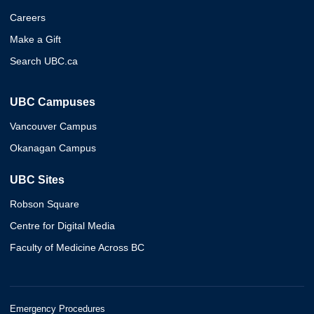
Careers
Make a Gift
Search UBC.ca
UBC Campuses
Vancouver Campus
Okanagan Campus
UBC Sites
Robson Square
Centre for Digital Media
Faculty of Medicine Across BC
Emergency Procedures