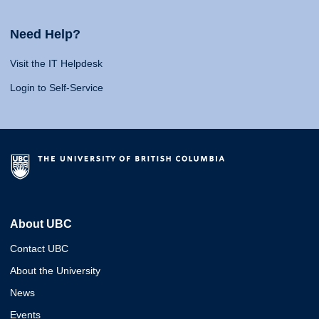
Need Help?
Visit the IT Helpdesk
Login to Self-Service
About UBC
Contact UBC
About the University
News
Events