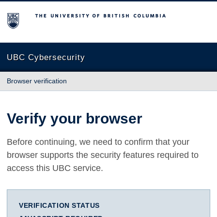
The University of British Columbia
UBC Cybersecurity
Browser verification
Verify your browser
Before continuing, we need to confirm that your
browser supports the security features required to
access this UBC service.
VERIFICATION STATUS