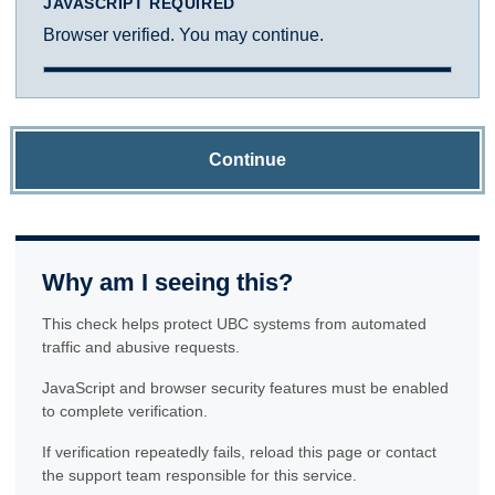
JAVASCRIPT REQUIRED
Browser verified. You may continue.
Continue
Why am I seeing this?
This check helps protect UBC systems from automated
traffic and abusive requests.
JavaScript and browser security features must be enabled
to complete verification.
If verification repeatedly fails, reload this page or contact
the support team responsible for this service.