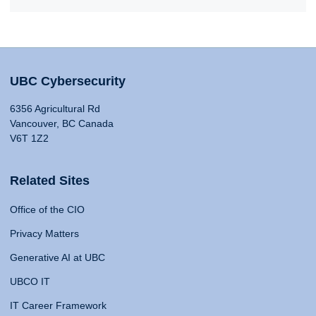
UBC Cybersecurity
6356 Agricultural Rd
Vancouver, BC Canada
V6T 1Z2
Related Sites
Office of the CIO
Privacy Matters
Generative AI at UBC
UBCO IT
IT Career Framework