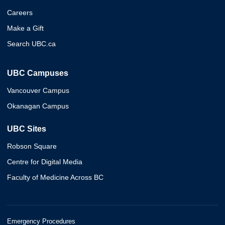
Careers
Make a Gift
Search UBC.ca
UBC Campuses
Vancouver Campus
Okanagan Campus
UBC Sites
Robson Square
Centre for Digital Media
Faculty of Medicine Across BC
Emergency Procedures