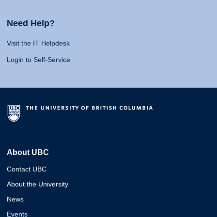
Need Help?
Visit the IT Helpdesk
Login to Self-Service
About UBC
Contact UBC
About the University
News
Events