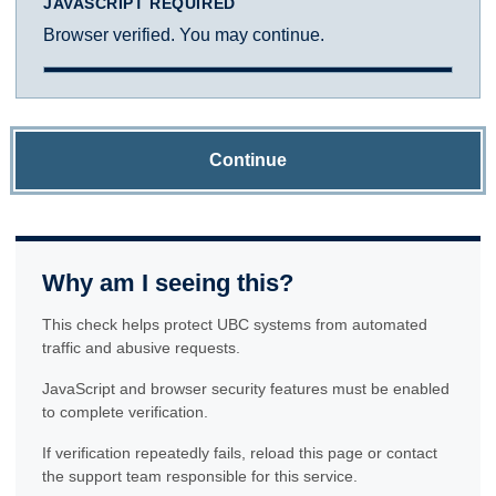
JAVASCRIPT REQUIRED
Browser verified. You may continue.
Continue
Why am I seeing this?
This check helps protect UBC systems from automated
traffic and abusive requests.
JavaScript and browser security features must be enabled
to complete verification.
If verification repeatedly fails, reload this page or contact
the support team responsible for this service.