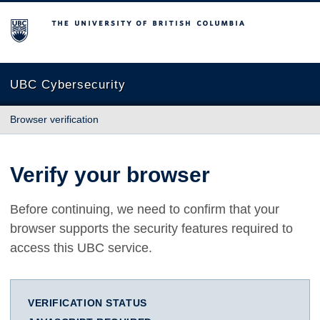
The University of British Columbia
UBC Cybersecurity
Browser verification
Verify your browser
Before continuing, we need to confirm that your
browser supports the security features required to
access this UBC service.
VERIFICATION STATUS