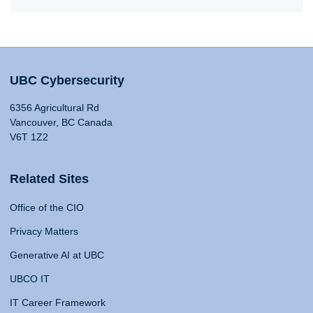
UBC Cybersecurity
6356 Agricultural Rd
Vancouver, BC Canada
V6T 1Z2
Related Sites
Office of the CIO
Privacy Matters
Generative AI at UBC
UBCO IT
IT Career Framework