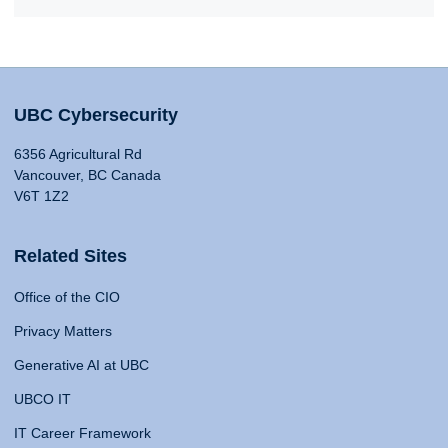
UBC Cybersecurity
6356 Agricultural Rd
Vancouver, BC Canada
V6T 1Z2
Related Sites
Office of the CIO
Privacy Matters
Generative AI at UBC
UBCO IT
IT Career Framework