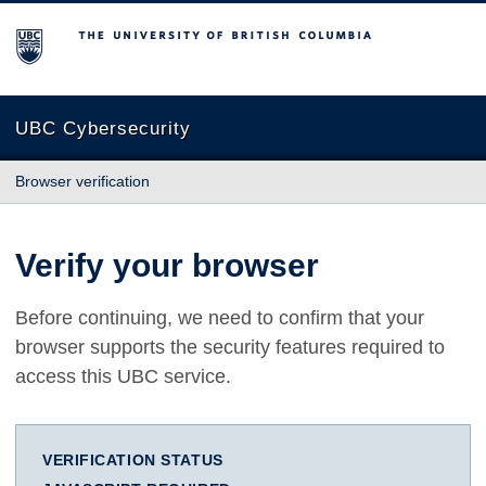
The University of British Columbia
UBC Cybersecurity
Browser verification
Verify your browser
Before continuing, we need to confirm that your
browser supports the security features required to
access this UBC service.
VERIFICATION STATUS