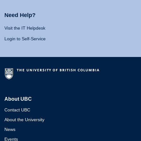
Need Help?
Visit the IT Helpdesk
Login to Self-Service
About UBC
Contact UBC
About the University
News
Events