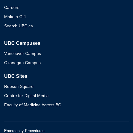
Careers
Make a Gift
Search UBC.ca
UBC Campuses
Vancouver Campus
Okanagan Campus
UBC Sites
Robson Square
Centre for Digital Media
Faculty of Medicine Across BC
Emergency Procedures