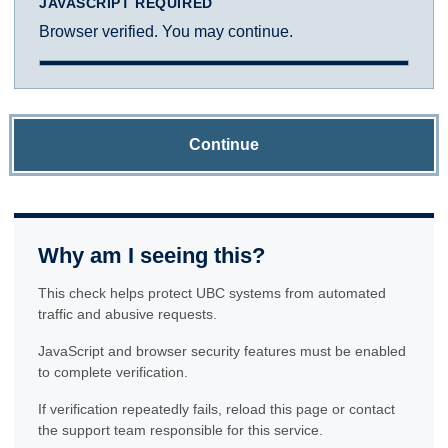
JAVASCRIPT REQUIRED
Browser verified. You may continue.
Continue
Why am I seeing this?
This check helps protect UBC systems from automated
traffic and abusive requests.
JavaScript and browser security features must be enabled
to complete verification.
If verification repeatedly fails, reload this page or contact
the support team responsible for this service.