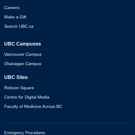
Careers
Make a Gift
Search UBC.ca
UBC Campuses
Vancouver Campus
Okanagan Campus
UBC Sites
Robson Square
Centre for Digital Media
Faculty of Medicine Across BC
Emergency Procedures