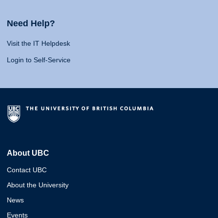
Need Help?
Visit the IT Helpdesk
Login to Self-Service
About UBC
Contact UBC
About the University
News
Events