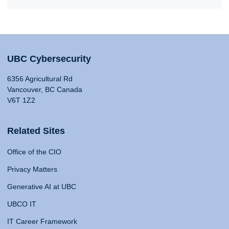
UBC Cybersecurity
6356 Agricultural Rd
Vancouver, BC Canada
V6T 1Z2
Related Sites
Office of the CIO
Privacy Matters
Generative AI at UBC
UBCO IT
IT Career Framework