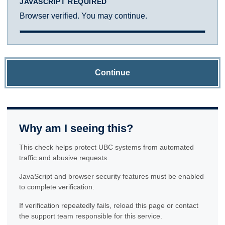
JAVASCRIPT REQUIRED
Browser verified. You may continue.
Continue
Why am I seeing this?
This check helps protect UBC systems from automated
traffic and abusive requests.
JavaScript and browser security features must be enabled
to complete verification.
If verification repeatedly fails, reload this page or contact
the support team responsible for this service.