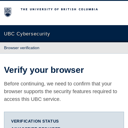
The University of British Columbia
UBC Cybersecurity
Browser verification
Verify your browser
Before continuing, we need to confirm that your
browser supports the security features required to
access this UBC service.
VERIFICATION STATUS