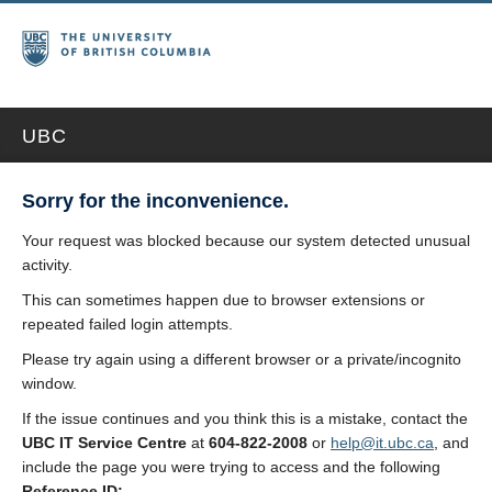
UBC
Sorry for the inconvenience.
Your request was blocked because our system detected unusual
activity.
This can sometimes happen due to browser extensions or
repeated failed login attempts.
Please try again using a different browser or a private/incognito
window.
If the issue continues and you think this is a mistake, contact the
UBC IT Service Centre
at
604-822-2008
or
help@it.ubc.ca
, and
include the page you were trying to access and the following
Reference ID: