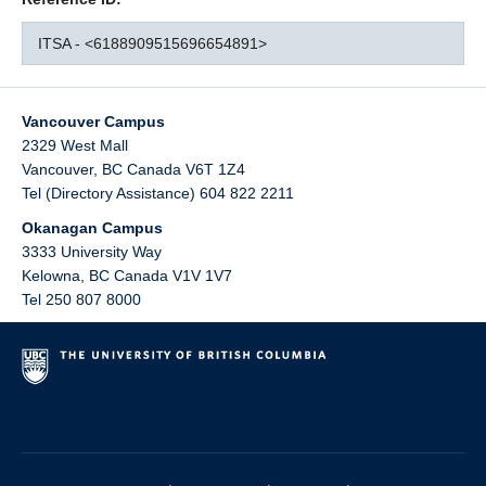
ITSA - <6188909515696654891>
Vancouver Campus
2329 West Mall
Vancouver
,
BC
Canada
V6T 1Z4
Tel (Directory Assistance) 604 822 2211
Okanagan Campus
3333 University Way
Kelowna
,
BC
Canada
V1V 1V7
Tel 250 807 8000