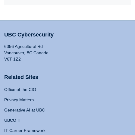
UBC Cybersecurity
6356 Agricultural Rd
Vancouver, BC Canada
V6T 1Z2
Related Sites
Office of the CIO
Privacy Matters
Generative AI at UBC
UBCO IT
IT Career Framework