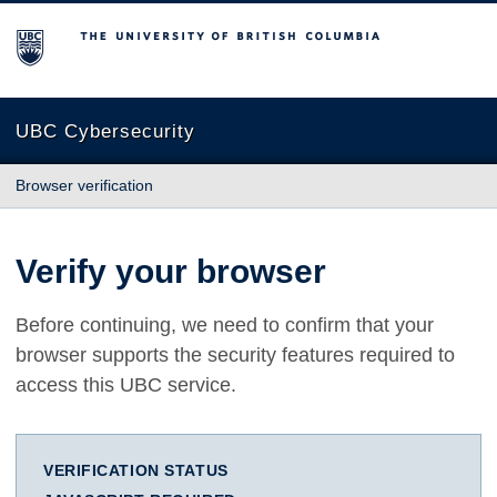
The University of British Columbia
UBC Cybersecurity
Browser verification
Verify your browser
Before continuing, we need to confirm that your
browser supports the security features required to
access this UBC service.
VERIFICATION STATUS