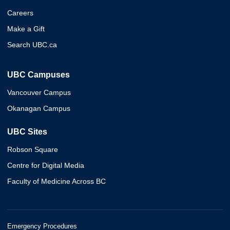
Careers
Make a Gift
Search UBC.ca
UBC Campuses
Vancouver Campus
Okanagan Campus
UBC Sites
Robson Square
Centre for Digital Media
Faculty of Medicine Across BC
Emergency Procedures