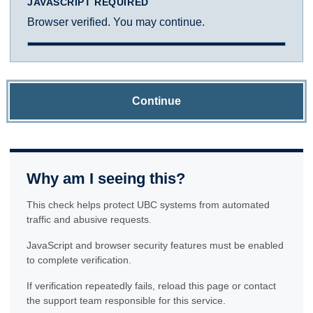
JAVASCRIPT REQUIRED
Browser verified. You may continue.
Continue
Why am I seeing this?
This check helps protect UBC systems from automated
traffic and abusive requests.
JavaScript and browser security features must be enabled
to complete verification.
If verification repeatedly fails, reload this page or contact
the support team responsible for this service.