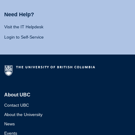
Need Help?
Visit the IT Helpdesk
Login to Self-Service
About UBC
Contact UBC
About the University
News
Events