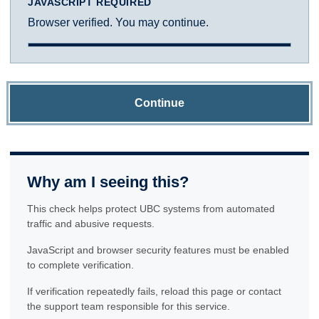
JAVASCRIPT REQUIRED
Browser verified. You may continue.
Continue
Why am I seeing this?
This check helps protect UBC systems from automated
traffic and abusive requests.
JavaScript and browser security features must be enabled
to complete verification.
If verification repeatedly fails, reload this page or contact
the support team responsible for this service.