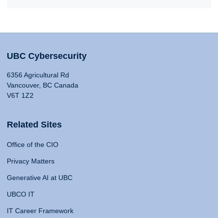
UBC Cybersecurity
6356 Agricultural Rd
Vancouver, BC Canada
V6T 1Z2
Related Sites
Office of the CIO
Privacy Matters
Generative AI at UBC
UBCO IT
IT Career Framework