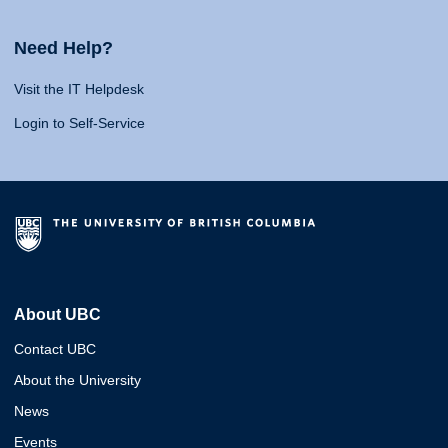
Need Help?
Visit the IT Helpdesk
Login to Self-Service
About UBC
Contact UBC
About the University
News
Events