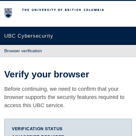
The University of British Columbia
UBC Cybersecurity
Browser verification
Verify your browser
Before continuing, we need to confirm that your
browser supports the security features required to
access this UBC service.
VERIFICATION STATUS