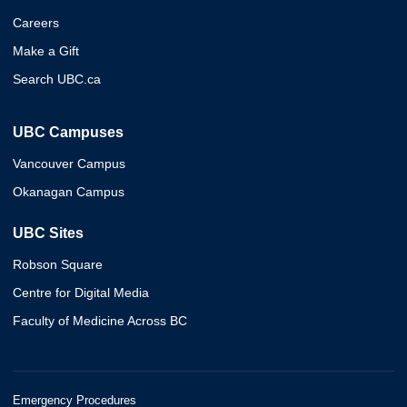
Careers
Make a Gift
Search UBC.ca
UBC Campuses
Vancouver Campus
Okanagan Campus
UBC Sites
Robson Square
Centre for Digital Media
Faculty of Medicine Across BC
Emergency Procedures