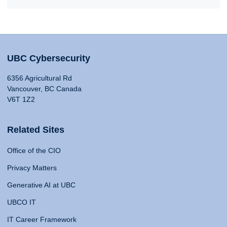
UBC Cybersecurity
6356 Agricultural Rd
Vancouver, BC Canada
V6T 1Z2
Related Sites
Office of the CIO
Privacy Matters
Generative AI at UBC
UBCO IT
IT Career Framework