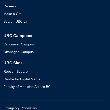
Careers
Make a Gift
Search UBC.ca
UBC Campuses
Vancouver Campus
Okanagan Campus
UBC Sites
Robson Square
Centre for Digital Media
Faculty of Medicine Across BC
Emergency Procedures