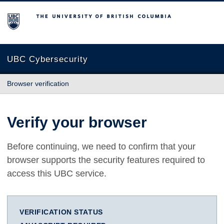
The University of British Columbia
UBC Cybersecurity
Browser verification
Verify your browser
Before continuing, we need to confirm that your
browser supports the security features required to
access this UBC service.
VERIFICATION STATUS