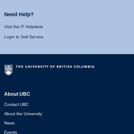
Need Help?
Visit the IT Helpdesk
Login to Self-Service
About UBC
Contact UBC
About the University
News
Events