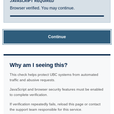
JAVASCRIPT REQUIRED
Browser verified. You may continue.
Continue
Why am I seeing this?
This check helps protect UBC systems from automated
traffic and abusive requests.
JavaScript and browser security features must be enabled
to complete verification.
If verification repeatedly fails, reload this page or contact
the support team responsible for this service.