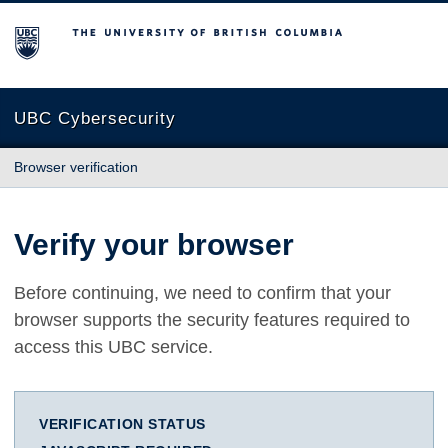
The University of British Columbia
UBC Cybersecurity
Browser verification
Verify your browser
Before continuing, we need to confirm that your
browser supports the security features required to
access this UBC service.
VERIFICATION STATUS