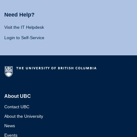
Need Help?
Visit the IT Helpdesk
Login to Self-Service
About UBC
Contact UBC
About the University
News
Events