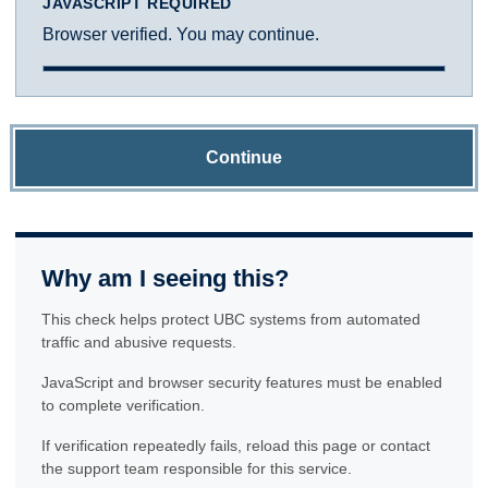
JAVASCRIPT REQUIRED
Browser verified. You may continue.
Continue
Why am I seeing this?
This check helps protect UBC systems from automated
traffic and abusive requests.
JavaScript and browser security features must be enabled
to complete verification.
If verification repeatedly fails, reload this page or contact
the support team responsible for this service.