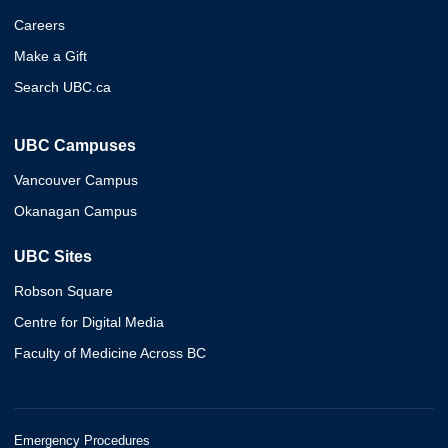
Careers
Make a Gift
Search UBC.ca
UBC Campuses
Vancouver Campus
Okanagan Campus
UBC Sites
Robson Square
Centre for Digital Media
Faculty of Medicine Across BC
Emergency Procedures