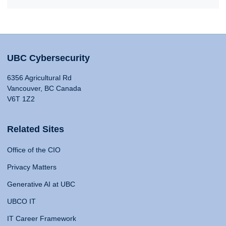
UBC Cybersecurity
6356 Agricultural Rd
Vancouver, BC Canada
V6T 1Z2
Related Sites
Office of the CIO
Privacy Matters
Generative AI at UBC
UBCO IT
IT Career Framework