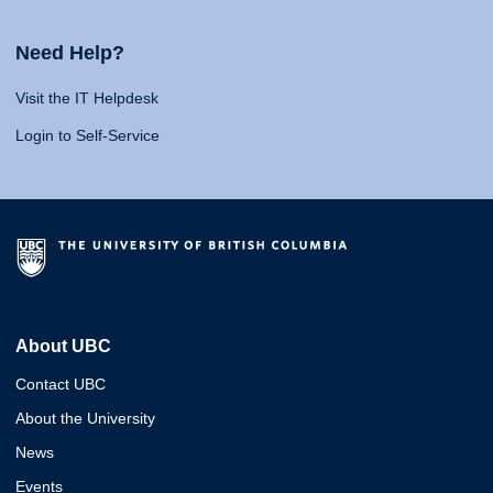
Need Help?
Visit the IT Helpdesk
Login to Self-Service
About UBC
Contact UBC
About the University
News
Events