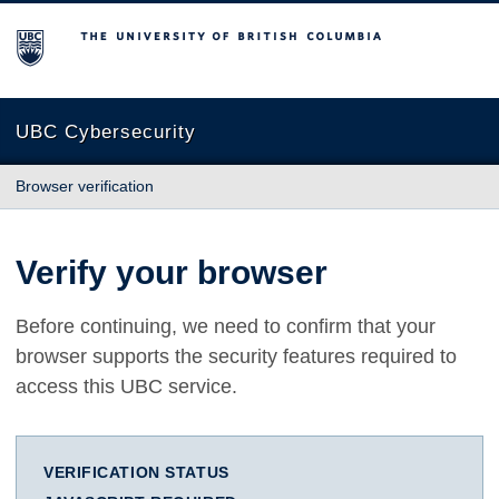
The University of British Columbia
UBC Cybersecurity
Browser verification
Verify your browser
Before continuing, we need to confirm that your
browser supports the security features required to
access this UBC service.
VERIFICATION STATUS