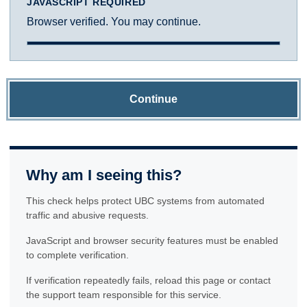
JAVASCRIPT REQUIRED
Browser verified. You may continue.
Continue
Why am I seeing this?
This check helps protect UBC systems from automated
traffic and abusive requests.
JavaScript and browser security features must be enabled
to complete verification.
If verification repeatedly fails, reload this page or contact
the support team responsible for this service.