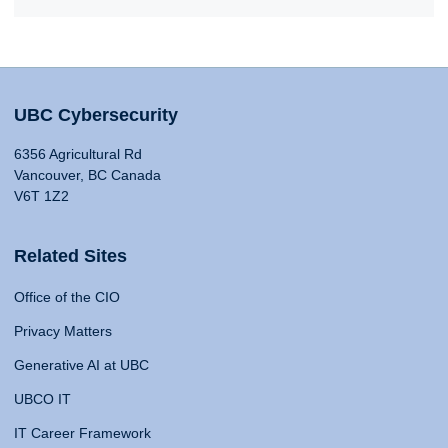
UBC Cybersecurity
6356 Agricultural Rd
Vancouver, BC Canada
V6T 1Z2
Related Sites
Office of the CIO
Privacy Matters
Generative AI at UBC
UBCO IT
IT Career Framework