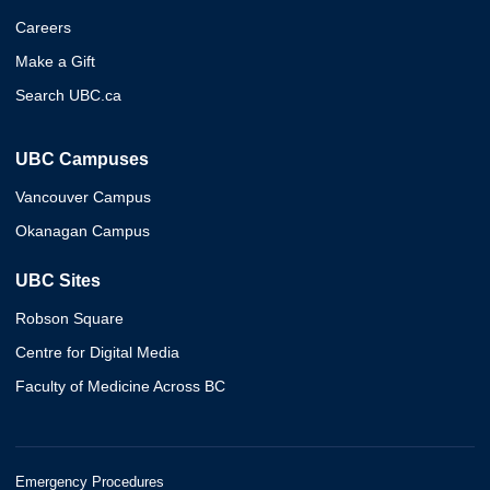
Careers
Make a Gift
Search UBC.ca
UBC Campuses
Vancouver Campus
Okanagan Campus
UBC Sites
Robson Square
Centre for Digital Media
Faculty of Medicine Across BC
Emergency Procedures