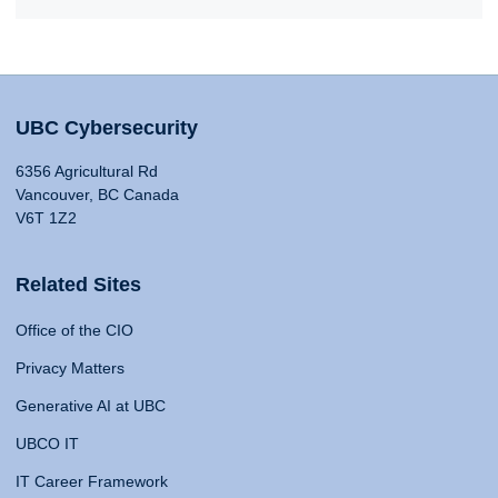
UBC Cybersecurity
6356 Agricultural Rd
Vancouver, BC Canada
V6T 1Z2
Related Sites
Office of the CIO
Privacy Matters
Generative AI at UBC
UBCO IT
IT Career Framework