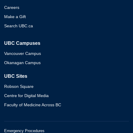
Careers
Make a Gift
Search UBC.ca
UBC Campuses
Vancouver Campus
Okanagan Campus
UBC Sites
Robson Square
Centre for Digital Media
Faculty of Medicine Across BC
Emergency Procedures