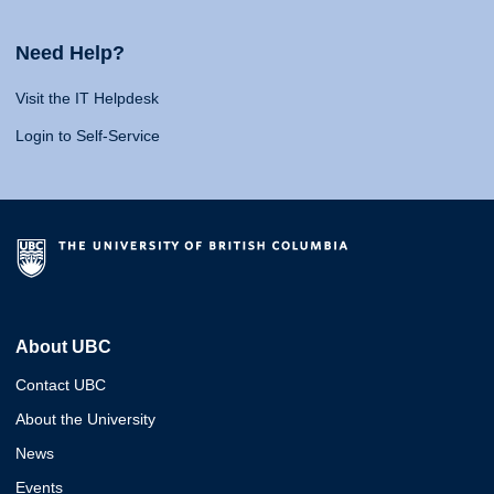
Need Help?
Visit the IT Helpdesk
Login to Self-Service
About UBC
Contact UBC
About the University
News
Events