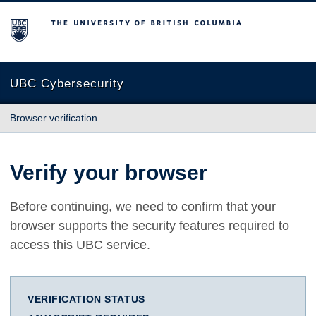
The University of British Columbia
UBC Cybersecurity
Browser verification
Verify your browser
Before continuing, we need to confirm that your
browser supports the security features required to
access this UBC service.
VERIFICATION STATUS