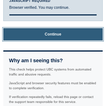
JAVASCRIPT REQUIRED
Browser verified. You may continue.
Continue
Why am I seeing this?
This check helps protect UBC systems from automated
traffic and abusive requests.
JavaScript and browser security features must be enabled
to complete verification.
If verification repeatedly fails, reload this page or contact
the support team responsible for this service.