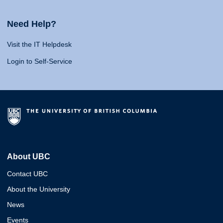
Need Help?
Visit the IT Helpdesk
Login to Self-Service
About UBC
Contact UBC
About the University
News
Events