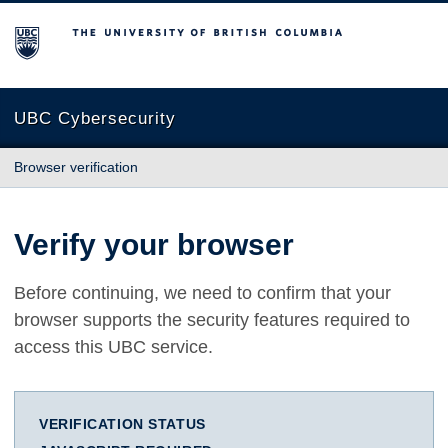
The University of British Columbia
UBC Cybersecurity
Browser verification
Verify your browser
Before continuing, we need to confirm that your
browser supports the security features required to
access this UBC service.
VERIFICATION STATUS