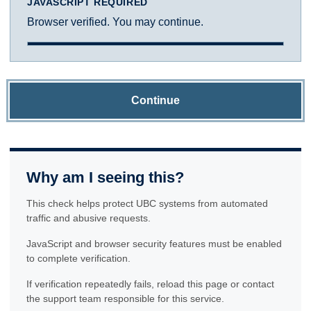
JAVASCRIPT REQUIRED
Browser verified. You may continue.
Continue
Why am I seeing this?
This check helps protect UBC systems from automated
traffic and abusive requests.
JavaScript and browser security features must be enabled
to complete verification.
If verification repeatedly fails, reload this page or contact
the support team responsible for this service.