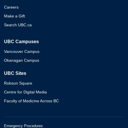
Careers
Make a Gift
Search UBC.ca
UBC Campuses
Vancouver Campus
Okanagan Campus
UBC Sites
Robson Square
Centre for Digital Media
Faculty of Medicine Across BC
Emergency Procedures