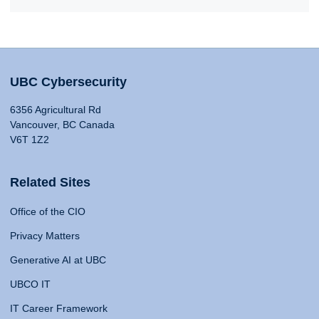
UBC Cybersecurity
6356 Agricultural Rd
Vancouver, BC Canada
V6T 1Z2
Related Sites
Office of the CIO
Privacy Matters
Generative AI at UBC
UBCO IT
IT Career Framework