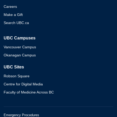
Careers
Make a Gift
Search UBC.ca
UBC Campuses
Vancouver Campus
Okanagan Campus
UBC Sites
Robson Square
Centre for Digital Media
Faculty of Medicine Across BC
Emergency Procedures