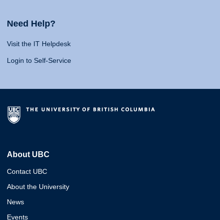
Need Help?
Visit the IT Helpdesk
Login to Self-Service
About UBC
Contact UBC
About the University
News
Events