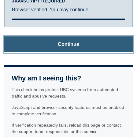
JAVASCRIPT REQUIRED
Browser verified. You may continue.
Continue
Why am I seeing this?
This check helps protect UBC systems from automated
traffic and abusive requests.
JavaScript and browser security features must be enabled
to complete verification.
If verification repeatedly fails, reload this page or contact
the support team responsible for this service.