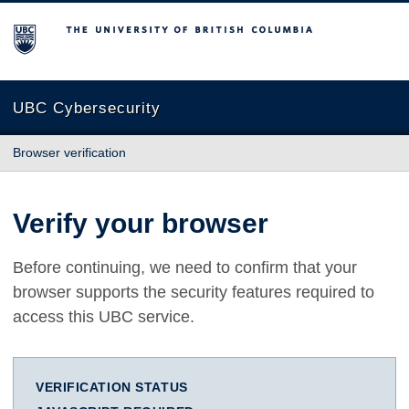
The University of British Columbia
UBC Cybersecurity
Browser verification
Verify your browser
Before continuing, we need to confirm that your
browser supports the security features required to
access this UBC service.
VERIFICATION STATUS