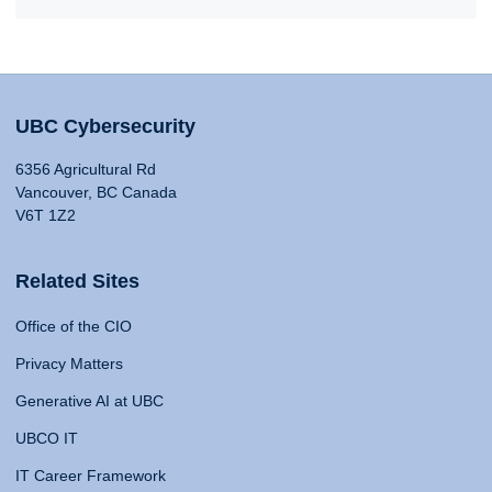
UBC Cybersecurity
6356 Agricultural Rd
Vancouver, BC Canada
V6T 1Z2
Related Sites
Office of the CIO
Privacy Matters
Generative AI at UBC
UBCO IT
IT Career Framework