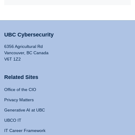
UBC Cybersecurity
6356 Agricultural Rd
Vancouver, BC Canada
V6T 1Z2
Related Sites
Office of the CIO
Privacy Matters
Generative AI at UBC
UBCO IT
IT Career Framework