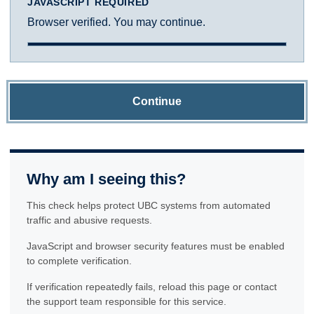
JAVASCRIPT REQUIRED
Browser verified. You may continue.
Continue
Why am I seeing this?
This check helps protect UBC systems from automated
traffic and abusive requests.
JavaScript and browser security features must be enabled
to complete verification.
If verification repeatedly fails, reload this page or contact
the support team responsible for this service.