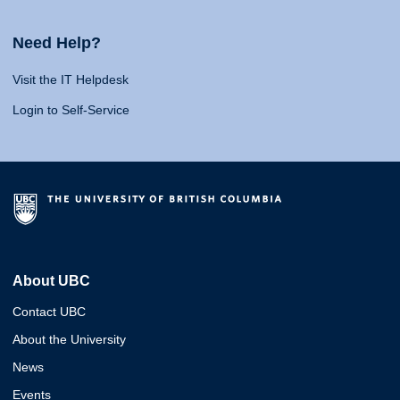
Need Help?
Visit the IT Helpdesk
Login to Self-Service
About UBC
Contact UBC
About the University
News
Events