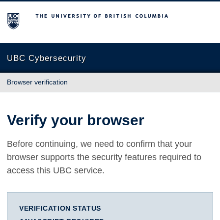
The University of British Columbia
UBC Cybersecurity
Browser verification
Verify your browser
Before continuing, we need to confirm that your
browser supports the security features required to
access this UBC service.
VERIFICATION STATUS