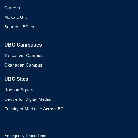
Careers
Make a Gift
Search UBC.ca
UBC Campuses
Vancouver Campus
Okanagan Campus
UBC Sites
Robson Square
Centre for Digital Media
Faculty of Medicine Across BC
Emergency Procedures