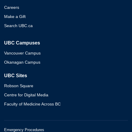
Careers
Make a Gift
Search UBC.ca
UBC Campuses
Vancouver Campus
Okanagan Campus
UBC Sites
Robson Square
Centre for Digital Media
Faculty of Medicine Across BC
Emergency Procedures