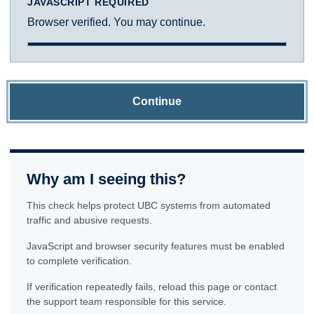
JAVASCRIPT REQUIRED
Browser verified. You may continue.
Continue
Why am I seeing this?
This check helps protect UBC systems from automated
traffic and abusive requests.
JavaScript and browser security features must be enabled
to complete verification.
If verification repeatedly fails, reload this page or contact
the support team responsible for this service.