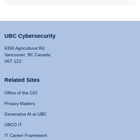
UBC Cybersecurity
6356 Agricultural Rd
Vancouver, BC Canada
V6T 1Z2
Related Sites
Office of the CIO
Privacy Matters
Generative AI at UBC
UBCO IT
IT Career Framework