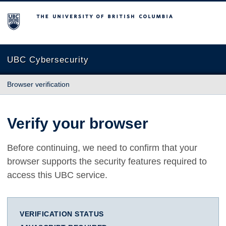
The University of British Columbia
UBC Cybersecurity
Browser verification
Verify your browser
Before continuing, we need to confirm that your
browser supports the security features required to
access this UBC service.
VERIFICATION STATUS