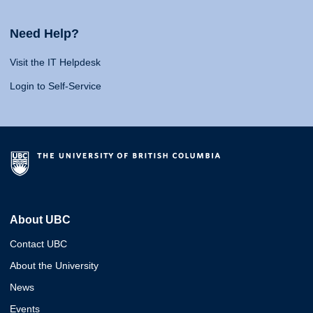
Need Help?
Visit the IT Helpdesk
Login to Self-Service
About UBC
Contact UBC
About the University
News
Events