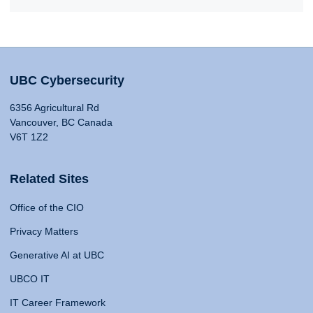
UBC Cybersecurity
6356 Agricultural Rd
Vancouver, BC Canada
V6T 1Z2
Related Sites
Office of the CIO
Privacy Matters
Generative AI at UBC
UBCO IT
IT Career Framework