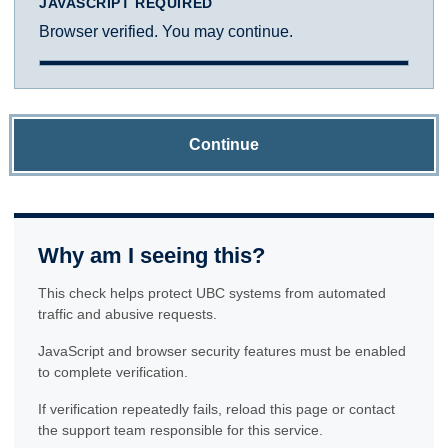
JAVASCRIPT REQUIRED
Browser verified. You may continue.
Continue
Why am I seeing this?
This check helps protect UBC systems from automated
traffic and abusive requests.
JavaScript and browser security features must be enabled
to complete verification.
If verification repeatedly fails, reload this page or contact
the support team responsible for this service.