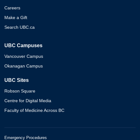
Careers
Make a Gift
Search UBC.ca
UBC Campuses
Vancouver Campus
Okanagan Campus
UBC Sites
Robson Square
Centre for Digital Media
Faculty of Medicine Across BC
Emergency Procedures