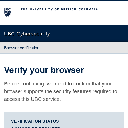
The University of British Columbia
UBC Cybersecurity
Browser verification
Verify your browser
Before continuing, we need to confirm that your
browser supports the security features required to
access this UBC service.
VERIFICATION STATUS