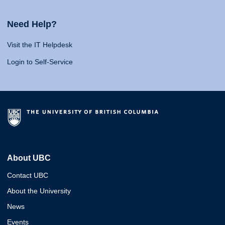
Need Help?
Visit the IT Helpdesk
Login to Self-Service
About UBC
Contact UBC
About the University
News
Events