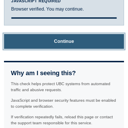
JAVASCRIPT REQUIRED
Browser verified. You may continue.
Continue
Why am I seeing this?
This check helps protect UBC systems from automated
traffic and abusive requests.
JavaScript and browser security features must be enabled
to complete verification.
If verification repeatedly fails, reload this page or contact
the support team responsible for this service.