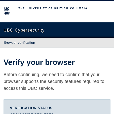
The University of British Columbia
UBC Cybersecurity
Browser verification
Verify your browser
Before continuing, we need to confirm that your
browser supports the security features required to
access this UBC service.
VERIFICATION STATUS