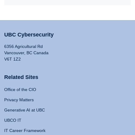
UBC Cybersecurity
6356 Agricultural Rd
Vancouver, BC Canada
V6T 1Z2
Related Sites
Office of the CIO
Privacy Matters
Generative AI at UBC
UBCO IT
IT Career Framework