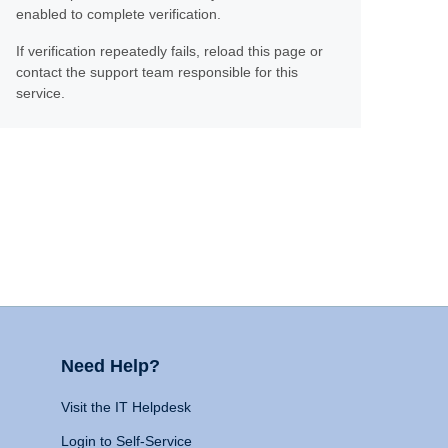
enabled to complete verification.
If verification repeatedly fails, reload this page or
contact the support team responsible for this
service.
Need Help?
Visit the IT Helpdesk
Login to Self-Service