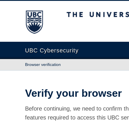
The University of British Columbia
UBC Cybersecurity
Browser verification
Verify your browser
Before continuing, we need to confirm th
features required to access this UBC ser