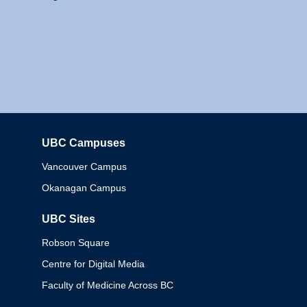
UBC Campuses
Columbia
Vancouver Campus
Okanagan Campus
UBC Sites
Robson Square
Centre for Digital Media
Faculty of Medicine Across BC