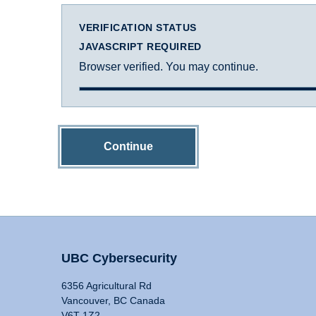
VERIFICATION STATUS
JAVASCRIPT REQUIRED
Browser verified. You may continue.
Continue
UBC Cybersecurity
6356 Agricultural Rd
Vancouver, BC Canada
V6T 1Z2