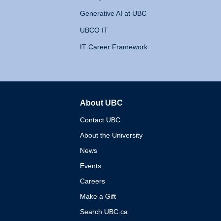
Generative AI at UBC
UBCO IT
IT Career Framework
About UBC
The University of British 
Contact UBC
About the University
News
Events
Careers
Make a Gift
Search UBC.ca