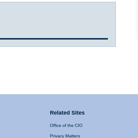
Related Sites
Office of the CIO
Privacy Matters