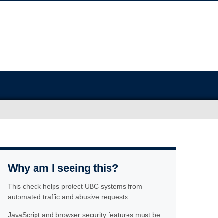
Why am I seeing this?
This check helps protect UBC systems from
automated traffic and abusive requests.
JavaScript and browser security features must be