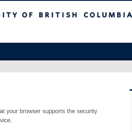
at your browser supports the security
vice.