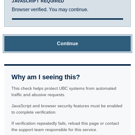
JAVASCRIPT REQUIRED
Browser verified. You may continue.
Continue
Why am I seeing this?
This check helps protect UBC systems from automated
traffic and abusive requests.
JavaScript and browser security features must be enabled
to complete verification.
If verification repeatedly fails, reload this page or contact
the support team responsible for this service.