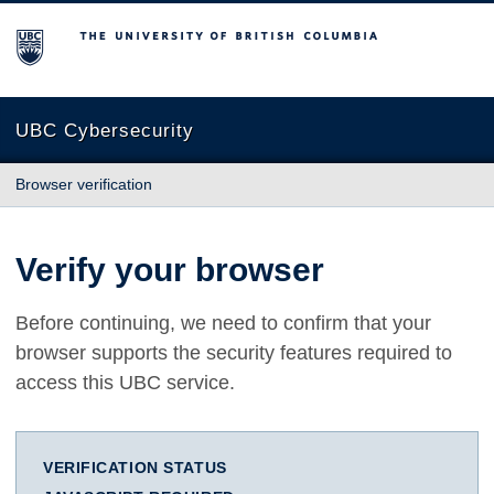
The University of British Columbia
UBC Cybersecurity
Browser verification
Verify your browser
Before continuing, we need to confirm that your
browser supports the security features required to
access this UBC service.
VERIFICATION STATUS