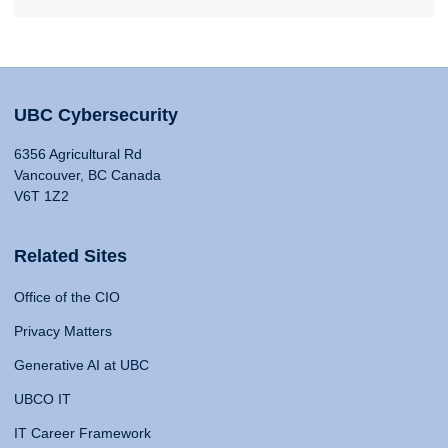
UBC Cybersecurity
6356 Agricultural Rd
Vancouver, BC Canada
V6T 1Z2
Related Sites
Office of the CIO
Privacy Matters
Generative AI at UBC
UBCO IT
IT Career Framework