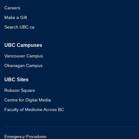
Careers
Make a Gift
Search UBC.ca
UBC Campuses
Vancouver Campus
Okanagan Campus
UBC Sites
Robson Square
Centre for Digital Media
Faculty of Medicine Across BC
Emergency Procedures