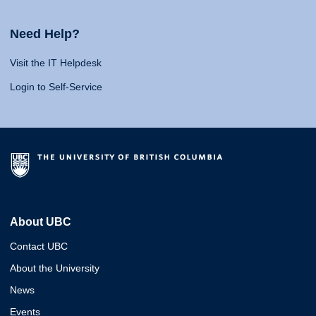
Need Help?
Visit the IT Helpdesk
Login to Self-Service
About UBC
Contact UBC
About the University
News
Events