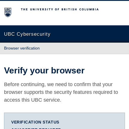
The University of British Columbia
UBC Cybersecurity
Browser verification
Verify your browser
Before continuing, we need to confirm that your
browser supports the security features required to
access this UBC service.
VERIFICATION STATUS