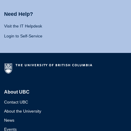
Need Help?
Visit the IT Helpdesk
Login to Self-Service
About UBC
Contact UBC
About the University
News
Events