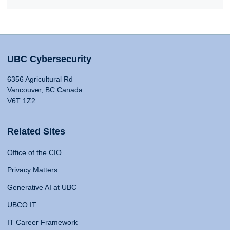
UBC Cybersecurity
6356 Agricultural Rd
Vancouver, BC Canada
V6T 1Z2
Related Sites
Office of the CIO
Privacy Matters
Generative AI at UBC
UBCO IT
IT Career Framework