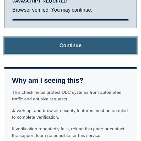
JAVASCRIPT REQUIRED
Browser verified. You may continue.
Continue
Why am I seeing this?
This check helps protect UBC systems from automated
traffic and abusive requests.
JavaScript and browser security features must be enabled
to complete verification.
If verification repeatedly fails, reload this page or contact
the support team responsible for this service.