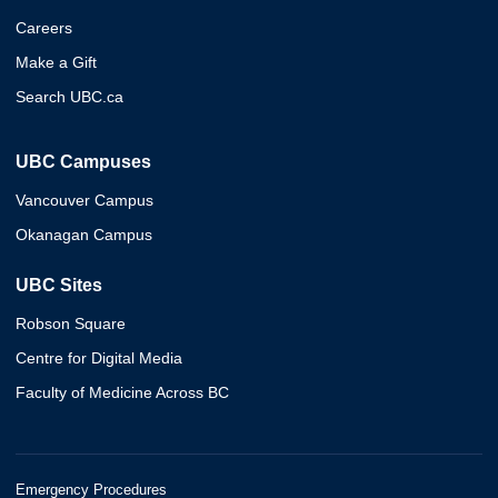
Careers
Make a Gift
Search UBC.ca
UBC Campuses
Vancouver Campus
Okanagan Campus
UBC Sites
Robson Square
Centre for Digital Media
Faculty of Medicine Across BC
Emergency Procedures