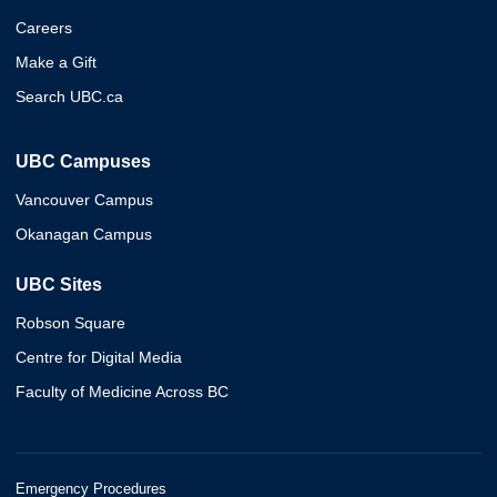
Careers
Make a Gift
Search UBC.ca
UBC Campuses
Vancouver Campus
Okanagan Campus
UBC Sites
Robson Square
Centre for Digital Media
Faculty of Medicine Across BC
Emergency Procedures