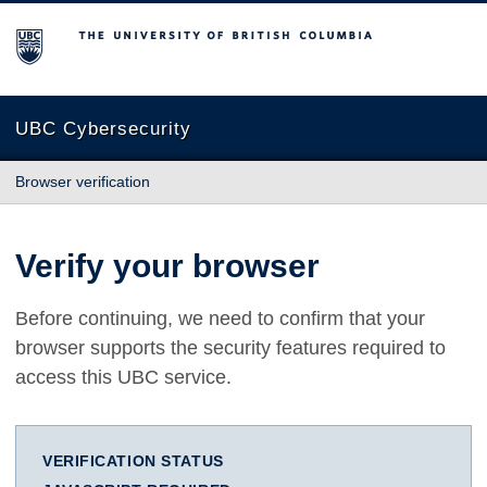
The University of British Columbia
UBC Cybersecurity
Browser verification
Verify your browser
Before continuing, we need to confirm that your
browser supports the security features required to
access this UBC service.
VERIFICATION STATUS