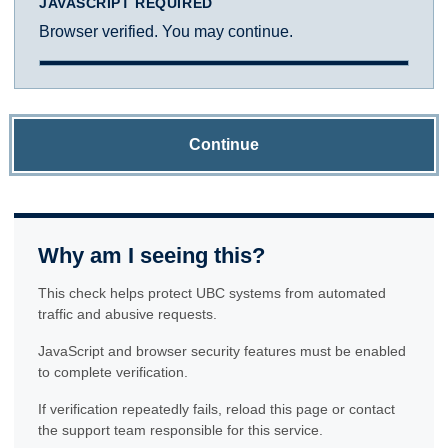
JAVASCRIPT REQUIRED
Browser verified. You may continue.
Continue
Why am I seeing this?
This check helps protect UBC systems from automated
traffic and abusive requests.
JavaScript and browser security features must be enabled
to complete verification.
If verification repeatedly fails, reload this page or contact
the support team responsible for this service.