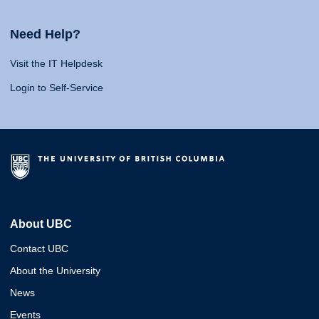
Need Help?
Visit the IT Helpdesk
Login to Self-Service
About UBC
Contact UBC
About the University
News
Events