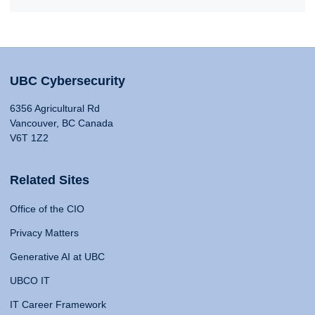
UBC Cybersecurity
6356 Agricultural Rd
Vancouver, BC Canada
V6T 1Z2
Related Sites
Office of the CIO
Privacy Matters
Generative AI at UBC
UBCO IT
IT Career Framework