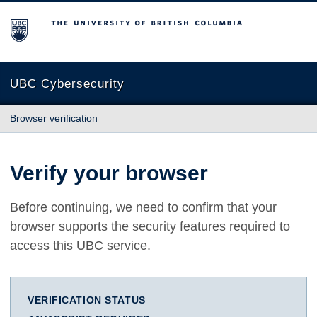
The University of British Columbia
UBC Cybersecurity
Browser verification
Verify your browser
Before continuing, we need to confirm that your
browser supports the security features required to
access this UBC service.
VERIFICATION STATUS