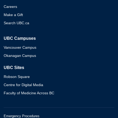
Careers
Make a Gift
Search UBC.ca
UBC Campuses
Vancouver Campus
Okanagan Campus
UBC Sites
Robson Square
Centre for Digital Media
Faculty of Medicine Across BC
Emergency Procedures