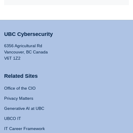
UBC Cybersecurity
6356 Agricultural Rd
Vancouver, BC Canada
V6T 1Z2
Related Sites
Office of the CIO
Privacy Matters
Generative AI at UBC
UBCO IT
IT Career Framework