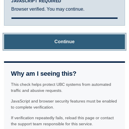
JAVASCRIPT REQUIRED
Browser verified. You may continue.
Continue
Why am I seeing this?
This check helps protect UBC systems from automated
traffic and abusive requests.
JavaScript and browser security features must be enabled
to complete verification.
If verification repeatedly fails, reload this page or contact
the support team responsible for this service.