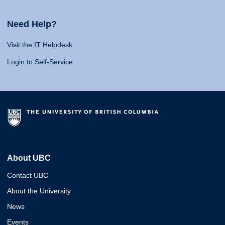
Need Help?
Visit the IT Helpdesk
Login to Self-Service
About UBC
Contact UBC
About the University
News
Events