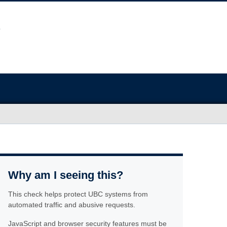
Why am I seeing this?
This check helps protect UBC systems from
automated traffic and abusive requests.
JavaScript and browser security features must be