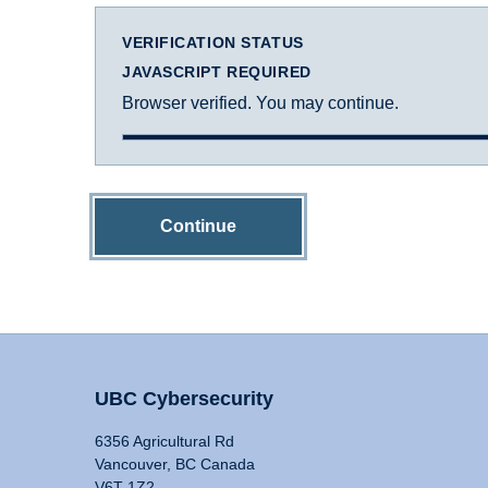
VERIFICATION STATUS
JAVASCRIPT REQUIRED
Browser verified. You may continue.
Continue
UBC Cybersecurity
6356 Agricultural Rd
Vancouver, BC Canada
V6T 1Z2