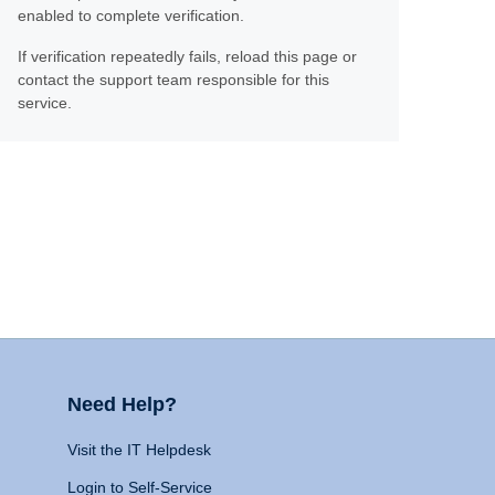
enabled to complete verification.
If verification repeatedly fails, reload this page or
contact the support team responsible for this
service.
Need Help?
Visit the IT Helpdesk
Login to Self-Service