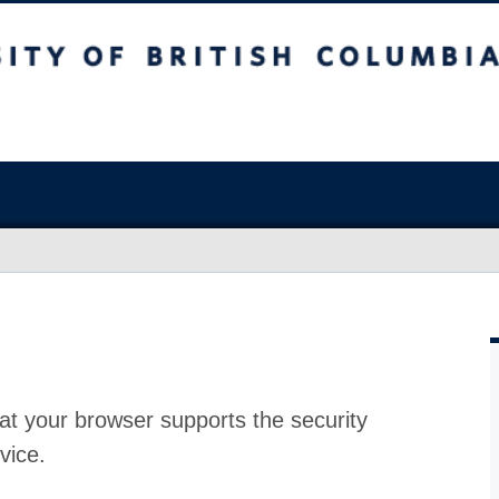
at your browser supports the security
vice.