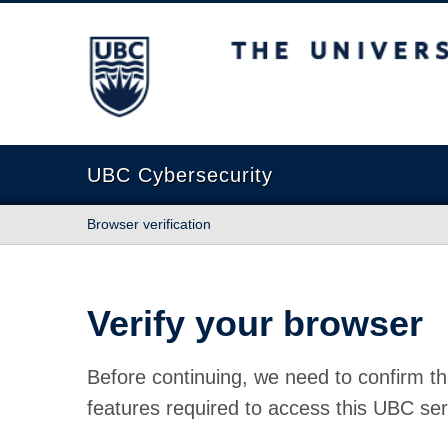
The University of British Columbia
UBC Cybersecurity
Browser verification
Verify your browser
Before continuing, we need to confirm th
features required to access this UBC ser