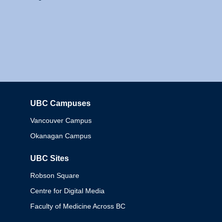
UBC Campuses
Columbia
Vancouver Campus
Okanagan Campus
UBC Sites
Robson Square
Centre for Digital Media
Faculty of Medicine Across BC