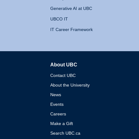
Generative AI at UBC
UBCO IT
IT Career Framework
About UBC
The University of British 
Contact UBC
About the University
News
Events
Careers
Make a Gift
Search UBC.ca