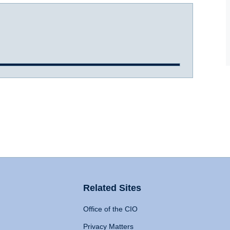
Related Sites
Office of the CIO
Privacy Matters