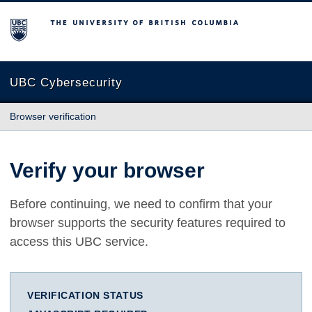
The University of British Columbia
UBC Cybersecurity
Browser verification
Verify your browser
Before continuing, we need to confirm that your
browser supports the security features required to
access this UBC service.
VERIFICATION STATUS