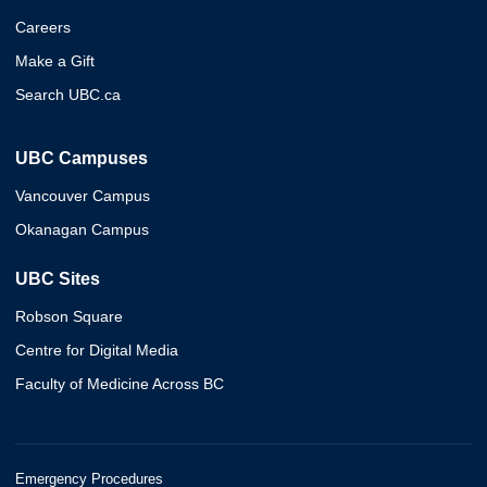
Careers
Make a Gift
Search UBC.ca
UBC Campuses
Vancouver Campus
Okanagan Campus
UBC Sites
Robson Square
Centre for Digital Media
Faculty of Medicine Across BC
Emergency Procedures