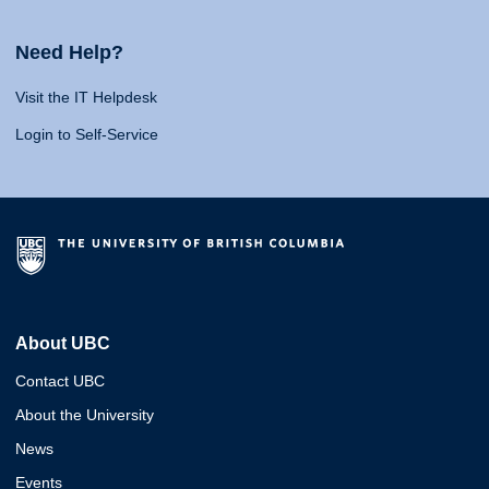
Need Help?
Visit the IT Helpdesk
Login to Self-Service
About UBC
Contact UBC
About the University
News
Events