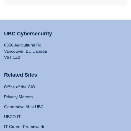
UBC Cybersecurity
6356 Agricultural Rd
Vancouver, BC Canada
V6T 1Z2
Related Sites
Office of the CIO
Privacy Matters
Generative AI at UBC
UBCO IT
IT Career Framework