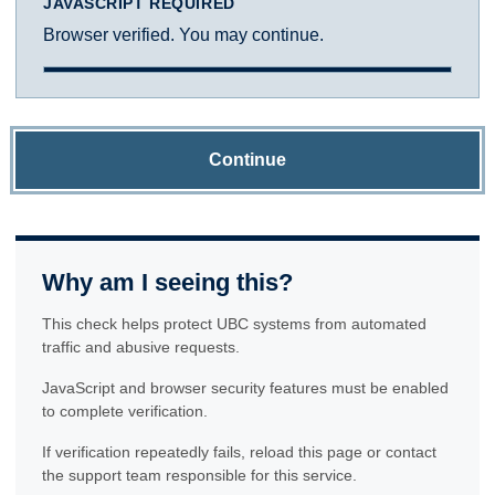
JAVASCRIPT REQUIRED
Browser verified. You may continue.
Continue
Why am I seeing this?
This check helps protect UBC systems from automated
traffic and abusive requests.
JavaScript and browser security features must be enabled
to complete verification.
If verification repeatedly fails, reload this page or contact
the support team responsible for this service.