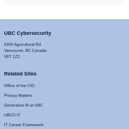
UBC Cybersecurity
6356 Agricultural Rd
Vancouver, BC Canada
V6T 1Z2
Related Sites
Office of the CIO
Privacy Matters
Generative AI at UBC
UBCO IT
IT Career Framework