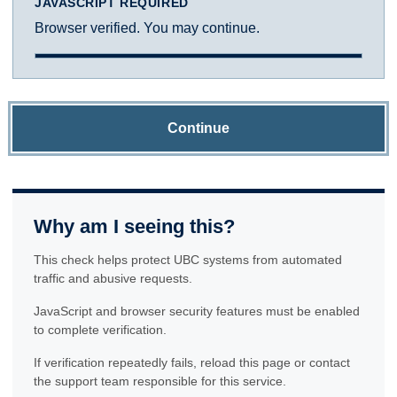
JAVASCRIPT REQUIRED
Browser verified. You may continue.
Continue
Why am I seeing this?
This check helps protect UBC systems from automated
traffic and abusive requests.
JavaScript and browser security features must be enabled
to complete verification.
If verification repeatedly fails, reload this page or contact
the support team responsible for this service.