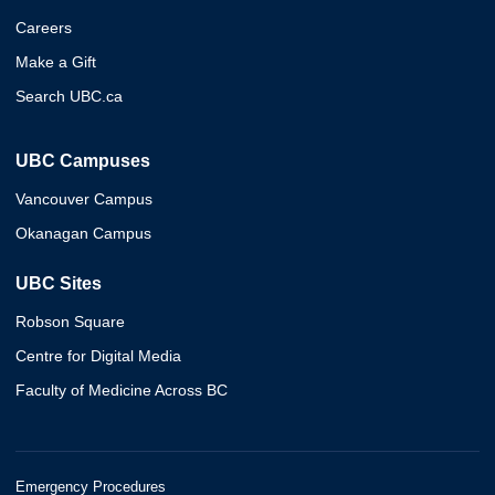
Careers
Make a Gift
Search UBC.ca
UBC Campuses
Vancouver Campus
Okanagan Campus
UBC Sites
Robson Square
Centre for Digital Media
Faculty of Medicine Across BC
Emergency Procedures