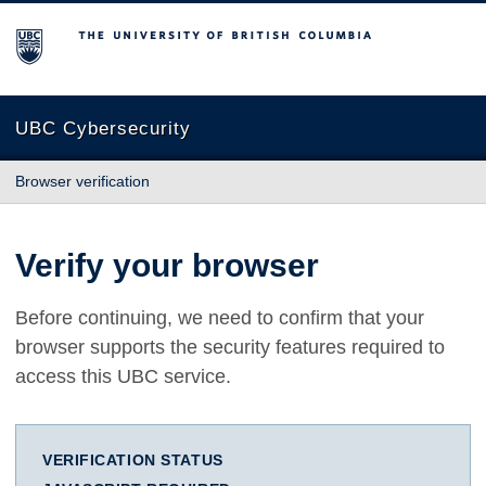
The University of British Columbia
UBC Cybersecurity
Browser verification
Verify your browser
Before continuing, we need to confirm that your
browser supports the security features required to
access this UBC service.
VERIFICATION STATUS