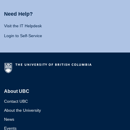
Need Help?
Visit the IT Helpdesk
Login to Self-Service
About UBC
Contact UBC
About the University
News
Events