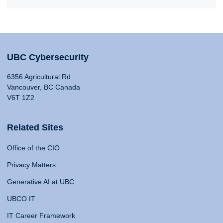
UBC Cybersecurity
6356 Agricultural Rd
Vancouver, BC Canada
V6T 1Z2
Related Sites
Office of the CIO
Privacy Matters
Generative AI at UBC
UBCO IT
IT Career Framework