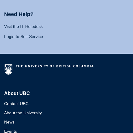
Need Help?
Visit the IT Helpdesk
Login to Self-Service
About UBC
Contact UBC
About the University
News
Events