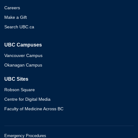
Careers
Make a Gift
Search UBC.ca
UBC Campuses
Vancouver Campus
Okanagan Campus
UBC Sites
Robson Square
Centre for Digital Media
Faculty of Medicine Across BC
Emergency Procedures