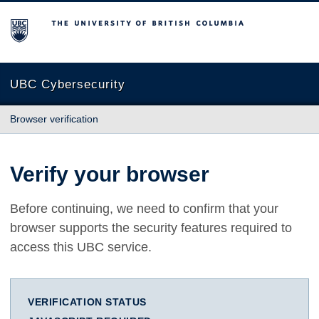
The University of British Columbia
UBC Cybersecurity
Browser verification
Verify your browser
Before continuing, we need to confirm that your
browser supports the security features required to
access this UBC service.
VERIFICATION STATUS