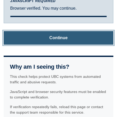
JAVASCRIPT REQUIRED
Browser verified. You may continue.
Continue
Why am I seeing this?
This check helps protect UBC systems from automated
traffic and abusive requests.
JavaScript and browser security features must be enabled
to complete verification.
If verification repeatedly fails, reload this page or contact
the support team responsible for this service.