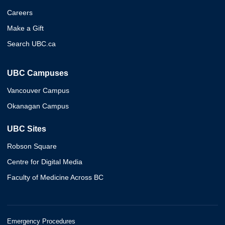
Careers
Make a Gift
Search UBC.ca
UBC Campuses
Vancouver Campus
Okanagan Campus
UBC Sites
Robson Square
Centre for Digital Media
Faculty of Medicine Across BC
Emergency Procedures