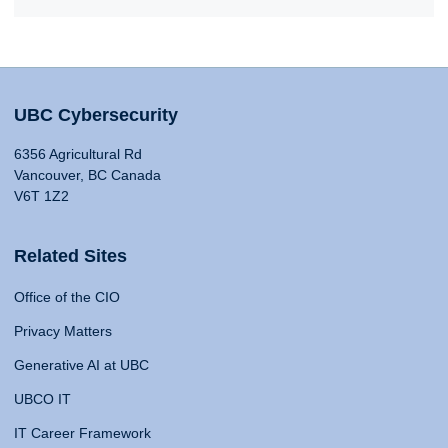
UBC Cybersecurity
6356 Agricultural Rd
Vancouver, BC Canada
V6T 1Z2
Related Sites
Office of the CIO
Privacy Matters
Generative AI at UBC
UBCO IT
IT Career Framework