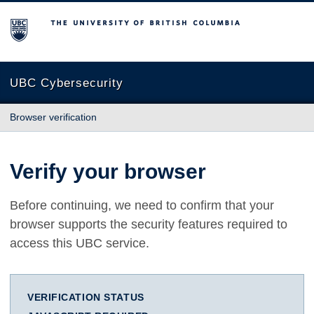
The University of British Columbia
UBC Cybersecurity
Browser verification
Verify your browser
Before continuing, we need to confirm that your
browser supports the security features required to
access this UBC service.
VERIFICATION STATUS