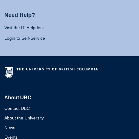
Need Help?
Visit the IT Helpdesk
Login to Self-Service
About UBC
Contact UBC
About the University
News
Events