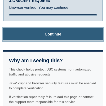
JAVASCRIPT REQUIRED
Browser verified. You may continue.
Continue
Why am I seeing this?
This check helps protect UBC systems from automated
traffic and abusive requests.
JavaScript and browser security features must be enabled
to complete verification.
If verification repeatedly fails, reload this page or contact
the support team responsible for this service.