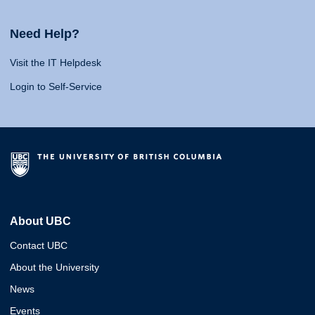
Need Help?
Visit the IT Helpdesk
Login to Self-Service
About UBC
Contact UBC
About the University
News
Events