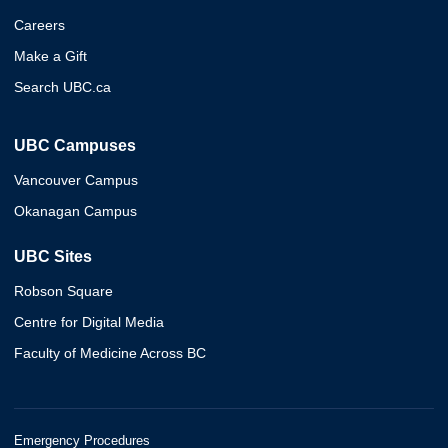
Careers
Make a Gift
Search UBC.ca
UBC Campuses
Vancouver Campus
Okanagan Campus
UBC Sites
Robson Square
Centre for Digital Media
Faculty of Medicine Across BC
Emergency Procedures