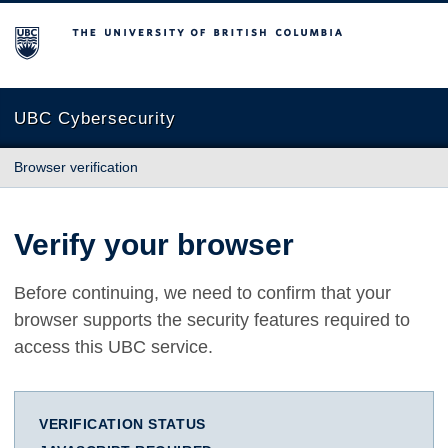
The University of British Columbia
UBC Cybersecurity
Browser verification
Verify your browser
Before continuing, we need to confirm that your
browser supports the security features required to
access this UBC service.
VERIFICATION STATUS