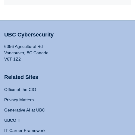
UBC Cybersecurity
6356 Agricultural Rd
Vancouver, BC Canada
V6T 1Z2
Related Sites
Office of the CIO
Privacy Matters
Generative AI at UBC
UBCO IT
IT Career Framework