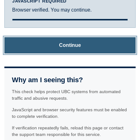
JAVASCRIPT REQUIRED
Browser verified. You may continue.
Continue
Why am I seeing this?
This check helps protect UBC systems from automated
traffic and abusive requests.
JavaScript and browser security features must be enabled
to complete verification.
If verification repeatedly fails, reload this page or contact
the support team responsible for this service.