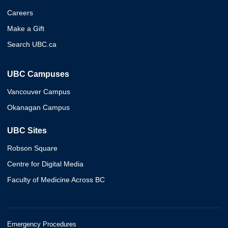
Careers
Make a Gift
Search UBC.ca
UBC Campuses
Vancouver Campus
Okanagan Campus
UBC Sites
Robson Square
Centre for Digital Media
Faculty of Medicine Across BC
Emergency Procedures