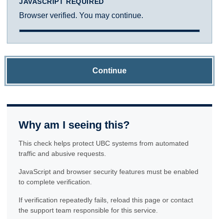
JAVASCRIPT REQUIRED
Browser verified. You may continue.
Continue
Why am I seeing this?
This check helps protect UBC systems from automated
traffic and abusive requests.
JavaScript and browser security features must be enabled
to complete verification.
If verification repeatedly fails, reload this page or contact
the support team responsible for this service.