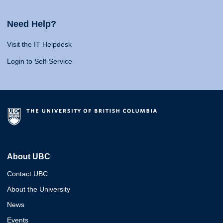
Need Help?
Visit the IT Helpdesk
Login to Self-Service
About UBC
Contact UBC
About the University
News
Events