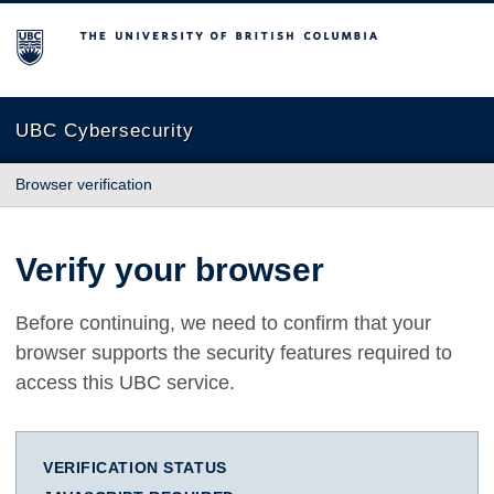
The University of British Columbia
UBC Cybersecurity
Browser verification
Verify your browser
Before continuing, we need to confirm that your
browser supports the security features required to
access this UBC service.
VERIFICATION STATUS