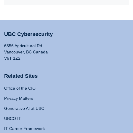
UBC Cybersecurity
6356 Agricultural Rd
Vancouver, BC Canada
V6T 1Z2
Related Sites
Office of the CIO
Privacy Matters
Generative AI at UBC
UBCO IT
IT Career Framework