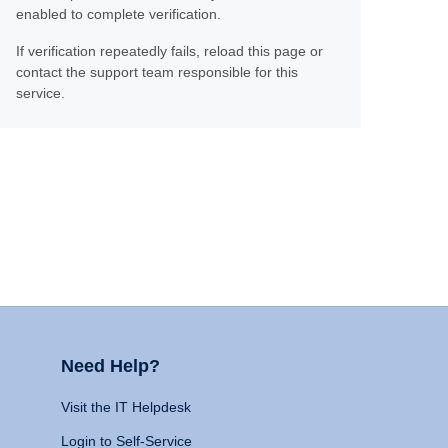
enabled to complete verification.
If verification repeatedly fails, reload this page or
contact the support team responsible for this
service.
Need Help?
Visit the IT Helpdesk
Login to Self-Service