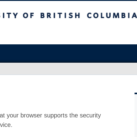
at your browser supports the security
vice.