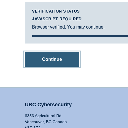
VERIFICATION STATUS
JAVASCRIPT REQUIRED
Browser verified. You may continue.
Continue
UBC Cybersecurity
6356 Agricultural Rd
Vancouver, BC Canada
V6T 1Z2