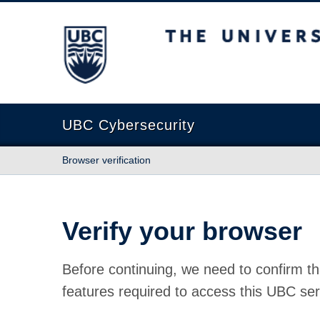
The University of British Columbia
UBC Cybersecurity
Browser verification
Verify your browser
Before continuing, we need to confirm th
features required to access this UBC ser