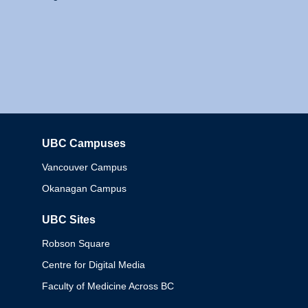
UBC Campuses
Columbia
Vancouver Campus
Okanagan Campus
UBC Sites
Robson Square
Centre for Digital Media
Faculty of Medicine Across BC