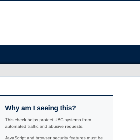
Why am I seeing this?
This check helps protect UBC systems from
automated traffic and abusive requests.
JavaScript and browser security features must be