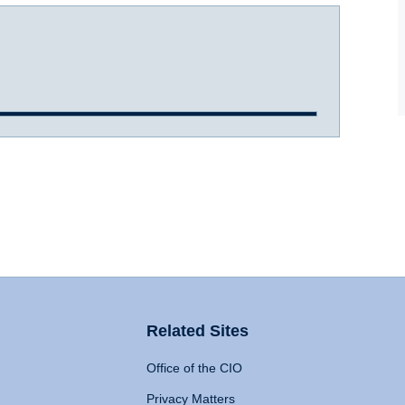
Related Sites
Office of the CIO
Privacy Matters