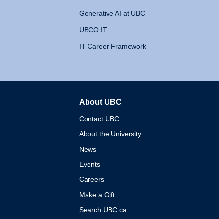
Generative AI at UBC
UBCO IT
IT Career Framework
About UBC
The University of British 
Contact UBC
About the University
News
Events
Careers
Make a Gift
Search UBC.ca