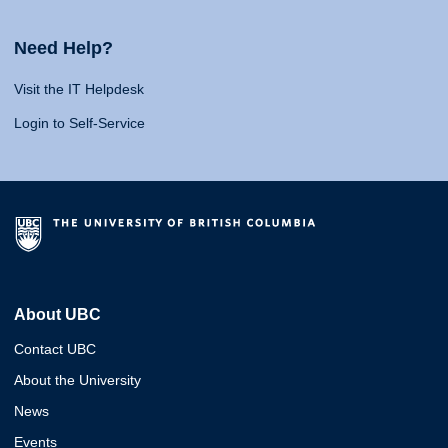
Need Help?
Visit the IT Helpdesk
Login to Self-Service
About UBC
Contact UBC
About the University
News
Events