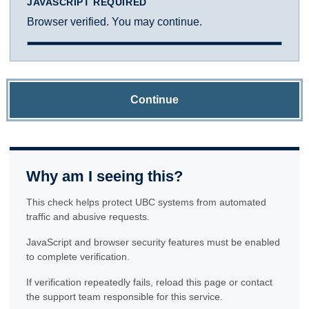
JAVASCRIPT REQUIRED
Browser verified. You may continue.
Continue
Why am I seeing this?
This check helps protect UBC systems from automated
traffic and abusive requests.
JavaScript and browser security features must be enabled
to complete verification.
If verification repeatedly fails, reload this page or contact
the support team responsible for this service.