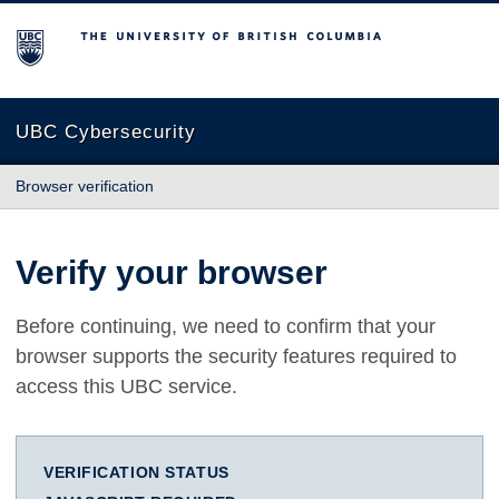
The University of British Columbia
UBC Cybersecurity
Browser verification
Verify your browser
Before continuing, we need to confirm that your
browser supports the security features required to
access this UBC service.
VERIFICATION STATUS