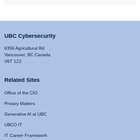
UBC Cybersecurity
6356 Agricultural Rd
Vancouver, BC Canada
V6T 1Z2
Related Sites
Office of the CIO
Privacy Matters
Generative AI at UBC
UBCO IT
IT Career Framework