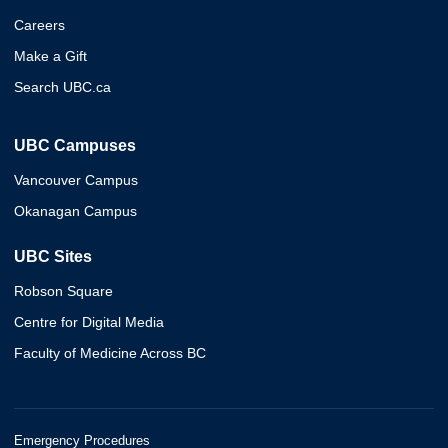
Careers
Make a Gift
Search UBC.ca
UBC Campuses
Vancouver Campus
Okanagan Campus
UBC Sites
Robson Square
Centre for Digital Media
Faculty of Medicine Across BC
Emergency Procedures