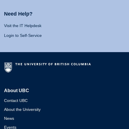
Need Help?
Visit the IT Helpdesk
Login to Self-Service
About UBC
Contact UBC
About the University
News
Events