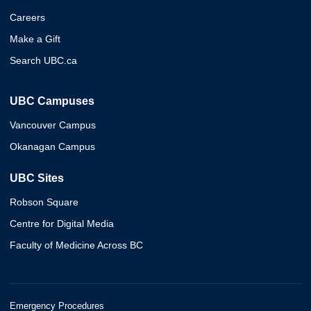
Careers
Make a Gift
Search UBC.ca
UBC Campuses
Vancouver Campus
Okanagan Campus
UBC Sites
Robson Square
Centre for Digital Media
Faculty of Medicine Across BC
Emergency Procedures