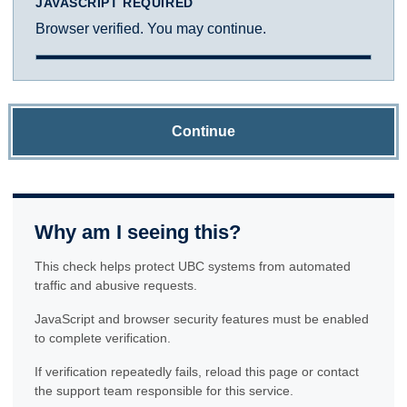
JAVASCRIPT REQUIRED
Browser verified. You may continue.
Continue
Why am I seeing this?
This check helps protect UBC systems from automated
traffic and abusive requests.
JavaScript and browser security features must be enabled
to complete verification.
If verification repeatedly fails, reload this page or contact
the support team responsible for this service.