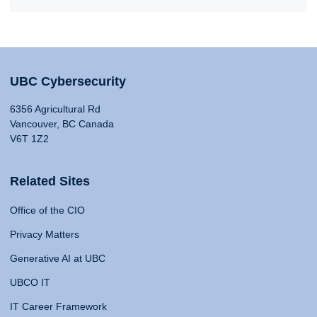
UBC Cybersecurity
6356 Agricultural Rd
Vancouver, BC Canada
V6T 1Z2
Related Sites
Office of the CIO
Privacy Matters
Generative AI at UBC
UBCO IT
IT Career Framework