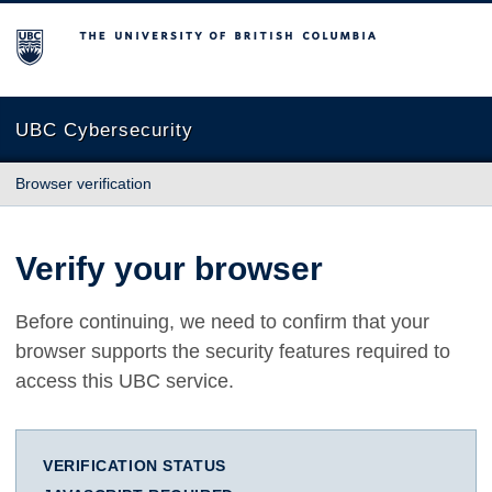
The University of British Columbia
UBC Cybersecurity
Browser verification
Verify your browser
Before continuing, we need to confirm that your
browser supports the security features required to
access this UBC service.
VERIFICATION STATUS