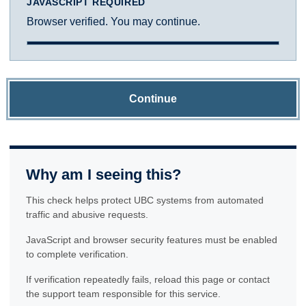
JAVASCRIPT REQUIRED
Browser verified. You may continue.
Continue
Why am I seeing this?
This check helps protect UBC systems from automated
traffic and abusive requests.
JavaScript and browser security features must be enabled
to complete verification.
If verification repeatedly fails, reload this page or contact
the support team responsible for this service.