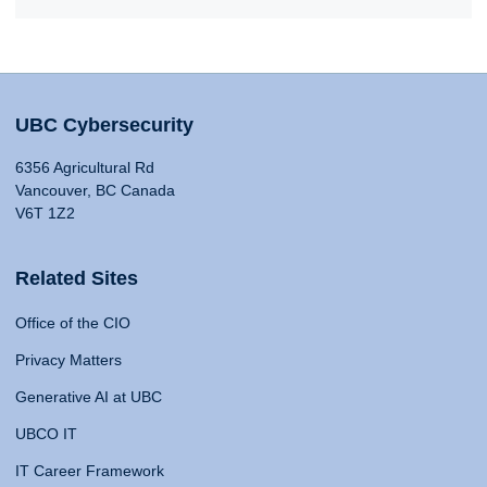
UBC Cybersecurity
6356 Agricultural Rd
Vancouver, BC Canada
V6T 1Z2
Related Sites
Office of the CIO
Privacy Matters
Generative AI at UBC
UBCO IT
IT Career Framework