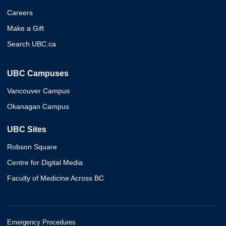
Careers
Make a Gift
Search UBC.ca
UBC Campuses
Vancouver Campus
Okanagan Campus
UBC Sites
Robson Square
Centre for Digital Media
Faculty of Medicine Across BC
Emergency Procedures