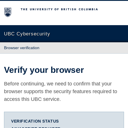
The University of British Columbia
UBC Cybersecurity
Browser verification
Verify your browser
Before continuing, we need to confirm that your
browser supports the security features required to
access this UBC service.
VERIFICATION STATUS