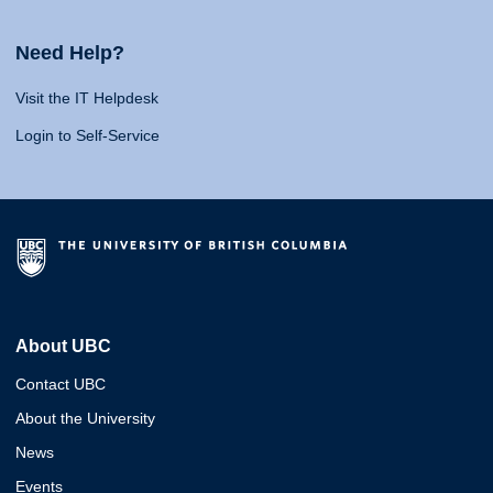
Need Help?
Visit the IT Helpdesk
Login to Self-Service
About UBC
Contact UBC
About the University
News
Events