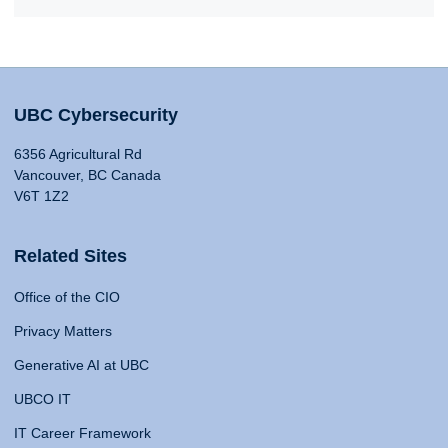
UBC Cybersecurity
6356 Agricultural Rd
Vancouver, BC Canada
V6T 1Z2
Related Sites
Office of the CIO
Privacy Matters
Generative AI at UBC
UBCO IT
IT Career Framework