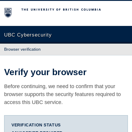
The University of British Columbia
UBC Cybersecurity
Browser verification
Verify your browser
Before continuing, we need to confirm that your
browser supports the security features required to
access this UBC service.
VERIFICATION STATUS