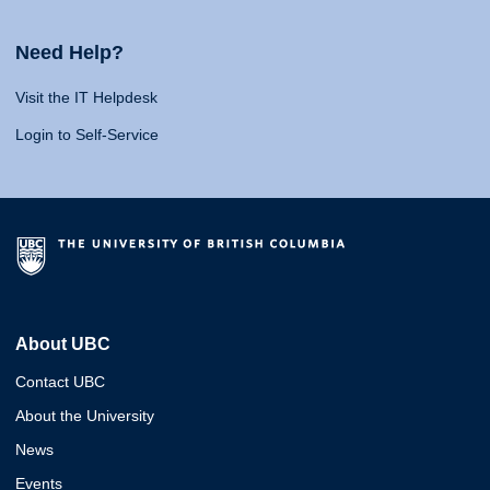
Need Help?
Visit the IT Helpdesk
Login to Self-Service
About UBC
Contact UBC
About the University
News
Events