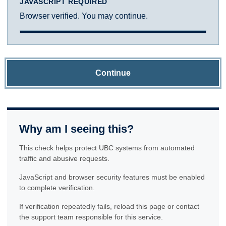
JAVASCRIPT REQUIRED
Browser verified. You may continue.
Continue
Why am I seeing this?
This check helps protect UBC systems from automated
traffic and abusive requests.
JavaScript and browser security features must be enabled
to complete verification.
If verification repeatedly fails, reload this page or contact
the support team responsible for this service.