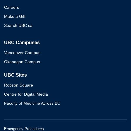
Careers
Make a Gift
Search UBC.ca
UBC Campuses
Vancouver Campus
Okanagan Campus
UBC Sites
Robson Square
Centre for Digital Media
Faculty of Medicine Across BC
Emergency Procedures