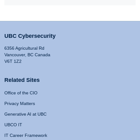
UBC Cybersecurity
6356 Agricultural Rd
Vancouver, BC Canada
V6T 1Z2
Related Sites
Office of the CIO
Privacy Matters
Generative AI at UBC
UBCO IT
IT Career Framework