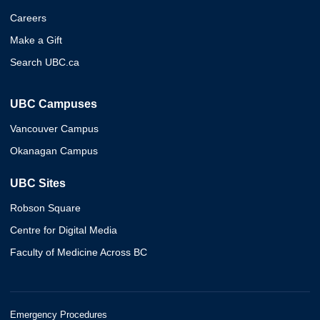
Careers
Make a Gift
Search UBC.ca
UBC Campuses
Vancouver Campus
Okanagan Campus
UBC Sites
Robson Square
Centre for Digital Media
Faculty of Medicine Across BC
Emergency Procedures