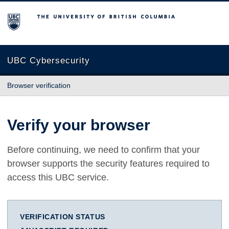
The University of British Columbia
UBC Cybersecurity
Browser verification
Verify your browser
Before continuing, we need to confirm that your
browser supports the security features required to
access this UBC service.
VERIFICATION STATUS