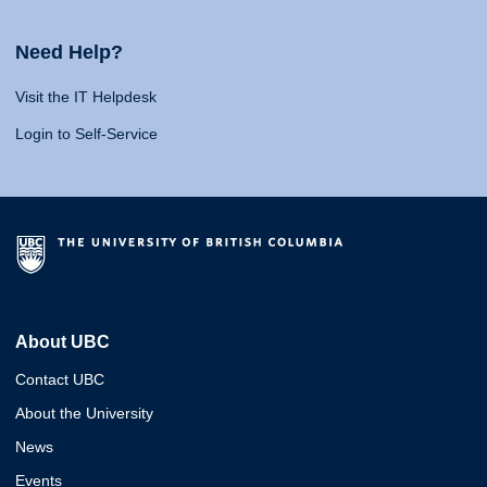
Need Help?
Visit the IT Helpdesk
Login to Self-Service
About UBC
Contact UBC
About the University
News
Events