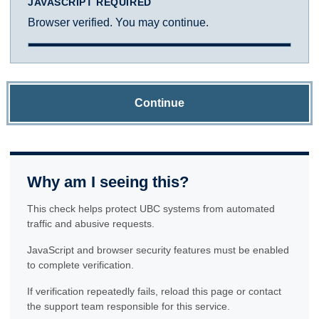
JAVASCRIPT REQUIRED
Browser verified. You may continue.
Continue
Why am I seeing this?
This check helps protect UBC systems from automated
traffic and abusive requests.
JavaScript and browser security features must be enabled
to complete verification.
If verification repeatedly fails, reload this page or contact
the support team responsible for this service.