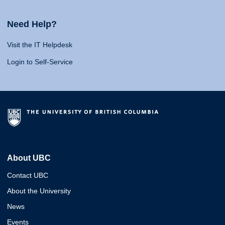
Need Help?
Visit the IT Helpdesk
Login to Self-Service
About UBC
Contact UBC
About the University
News
Events