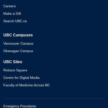
Careers
Make a Gift
Search UBC.ca
UBC Campuses
Vancouver Campus
Okanagan Campus
UBC Sites
Robson Square
Centre for Digital Media
Faculty of Medicine Across BC
Emergency Procedures