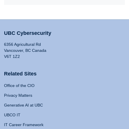
UBC Cybersecurity
6356 Agricultural Rd
Vancouver, BC Canada
V6T 1Z2
Related Sites
Office of the CIO
Privacy Matters
Generative AI at UBC
UBCO IT
IT Career Framework