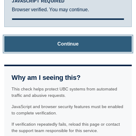
JAVASCRIPT REQUIRED
Browser verified. You may continue.
Continue
Why am I seeing this?
This check helps protect UBC systems from automated
traffic and abusive requests.
JavaScript and browser security features must be enabled
to complete verification.
If verification repeatedly fails, reload this page or contact
the support team responsible for this service.