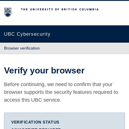
The University of British Columbia
UBC Cybersecurity
Browser verification
Verify your browser
Before continuing, we need to confirm that your
browser supports the security features required to
access this UBC service.
VERIFICATION STATUS