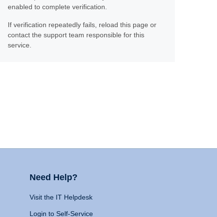
enabled to complete verification.
If verification repeatedly fails, reload this page or
contact the support team responsible for this
service.
Need Help?
Visit the IT Helpdesk
Login to Self-Service