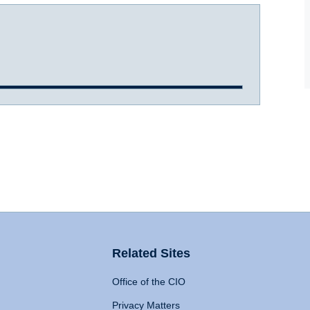
Related Sites
Office of the CIO
Privacy Matters