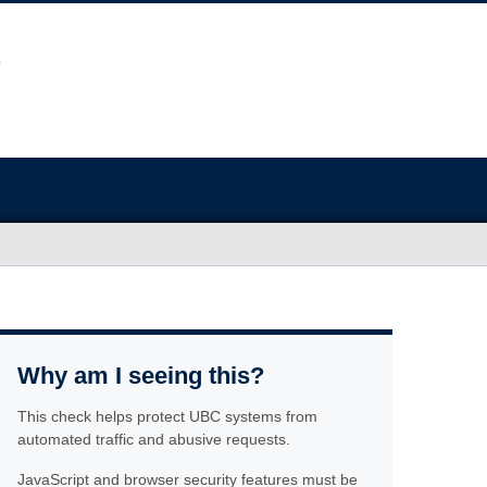
Why am I seeing this?
This check helps protect UBC systems from
automated traffic and abusive requests.
JavaScript and browser security features must be