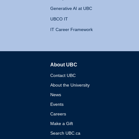
Generative AI at UBC
UBCO IT
IT Career Framework
About UBC
The University of British 
Contact UBC
About the University
News
Events
Careers
Make a Gift
Search UBC.ca