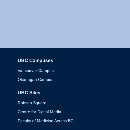
UBC Campuses
Columbia
Vancouver Campus
Okanagan Campus
UBC Sites
Robson Square
Centre for Digital Media
Faculty of Medicine Across BC