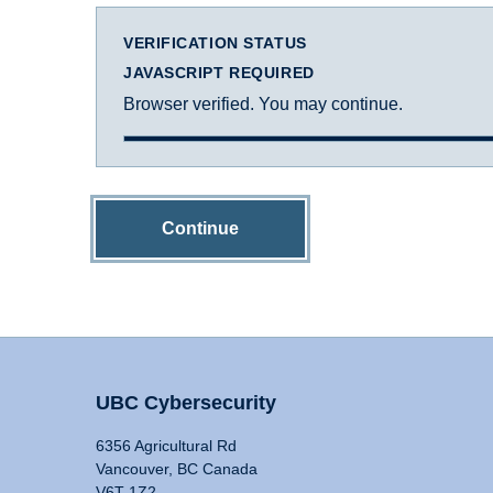
VERIFICATION STATUS
JAVASCRIPT REQUIRED
Browser verified. You may continue.
Continue
UBC Cybersecurity
6356 Agricultural Rd
Vancouver, BC Canada
V6T 1Z2