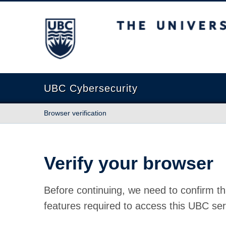
The University of British Columbia
UBC Cybersecurity
Browser verification
Verify your browser
Before continuing, we need to confirm th
features required to access this UBC ser