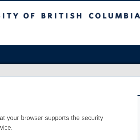
at your browser supports the security
vice.