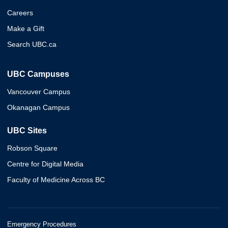
Careers
Make a Gift
Search UBC.ca
UBC Campuses
Vancouver Campus
Okanagan Campus
UBC Sites
Robson Square
Centre for Digital Media
Faculty of Medicine Across BC
Emergency Procedures