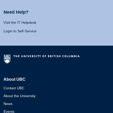
Need Help?
Visit the IT Helpdesk
Login to Self-Service
About UBC
Contact UBC
About the University
News
Events