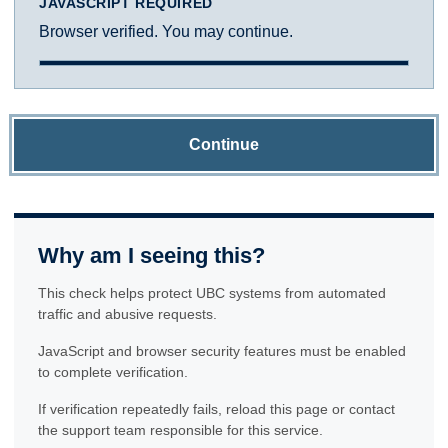
JAVASCRIPT REQUIRED
Browser verified. You may continue.
Continue
Why am I seeing this?
This check helps protect UBC systems from automated
traffic and abusive requests.
JavaScript and browser security features must be enabled
to complete verification.
If verification repeatedly fails, reload this page or contact
the support team responsible for this service.