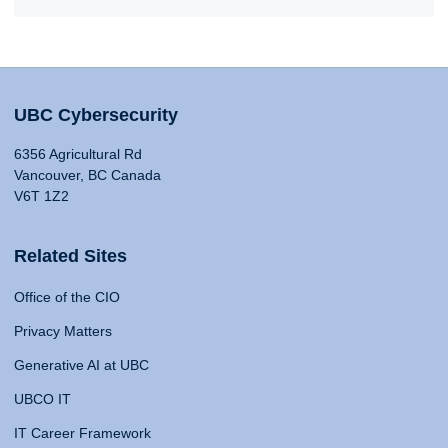
UBC Cybersecurity
6356 Agricultural Rd
Vancouver, BC Canada
V6T 1Z2
Related Sites
Office of the CIO
Privacy Matters
Generative AI at UBC
UBCO IT
IT Career Framework