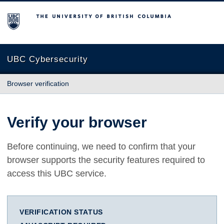
The University of British Columbia
UBC Cybersecurity
Browser verification
Verify your browser
Before continuing, we need to confirm that your
browser supports the security features required to
access this UBC service.
VERIFICATION STATUS