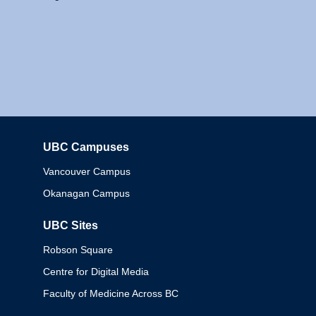
UBC Campuses
Columbia
Vancouver Campus
Okanagan Campus
UBC Sites
Robson Square
Centre for Digital Media
Faculty of Medicine Across BC