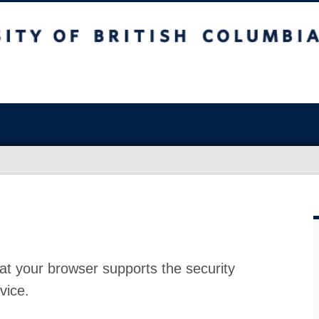
at your browser supports the security
vice.