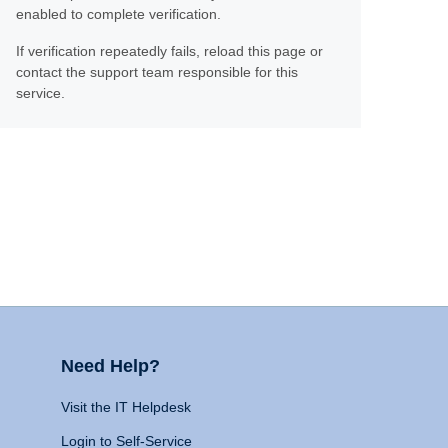
enabled to complete verification.
If verification repeatedly fails, reload this page or
contact the support team responsible for this
service.
Need Help?
Visit the IT Helpdesk
Login to Self-Service