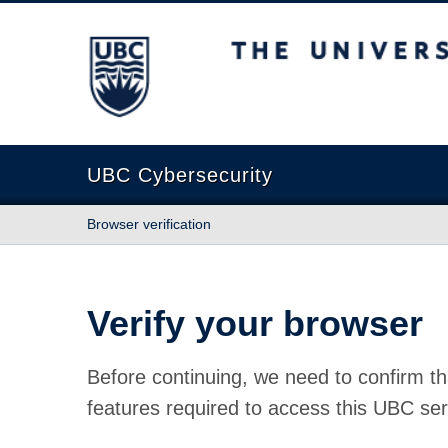
The University of British Columbia
UBC Cybersecurity
Browser verification
Verify your browser
Before continuing, we need to confirm th
features required to access this UBC ser