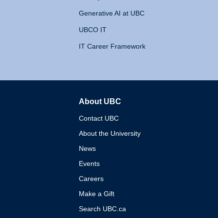
Generative AI at UBC
UBCO IT
IT Career Framework
About UBC
The University of British 
Contact UBC
About the University
News
Events
Careers
Make a Gift
Search UBC.ca