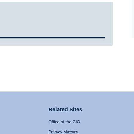
Related Sites
Office of the CIO
Privacy Matters