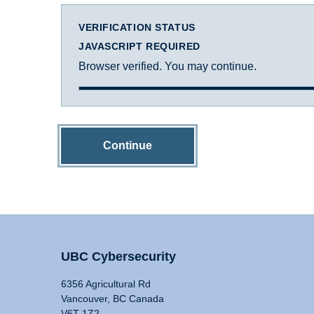
VERIFICATION STATUS
JAVASCRIPT REQUIRED
Browser verified. You may continue.
Continue
UBC Cybersecurity
6356 Agricultural Rd
Vancouver, BC Canada
V6T 1Z2