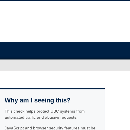
Why am I seeing this?
This check helps protect UBC systems from
automated traffic and abusive requests.
JavaScript and browser security features must be