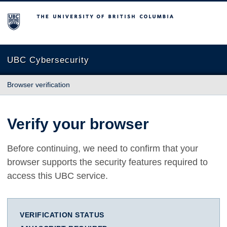
The University of British Columbia
UBC Cybersecurity
Browser verification
Verify your browser
Before continuing, we need to confirm that your
browser supports the security features required to
access this UBC service.
VERIFICATION STATUS