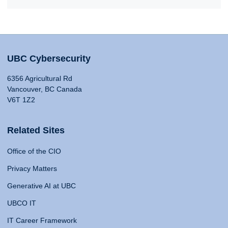
UBC Cybersecurity
6356 Agricultural Rd
Vancouver, BC Canada
V6T 1Z2
Related Sites
Office of the CIO
Privacy Matters
Generative AI at UBC
UBCO IT
IT Career Framework