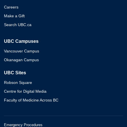
Careers
Make a Gift
Search UBC.ca
UBC Campuses
Vancouver Campus
Okanagan Campus
UBC Sites
Robson Square
Centre for Digital Media
Faculty of Medicine Across BC
Emergency Procedures