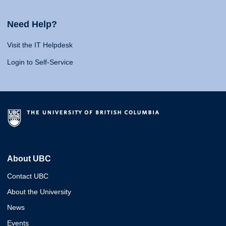
Need Help?
Visit the IT Helpdesk
Login to Self-Service
About UBC
Contact UBC
About the University
News
Events