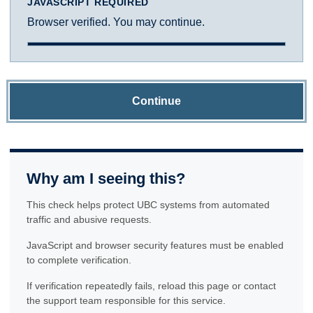
JAVASCRIPT REQUIRED
Browser verified. You may continue.
Continue
Why am I seeing this?
This check helps protect UBC systems from automated
traffic and abusive requests.
JavaScript and browser security features must be enabled
to complete verification.
If verification repeatedly fails, reload this page or contact
the support team responsible for this service.