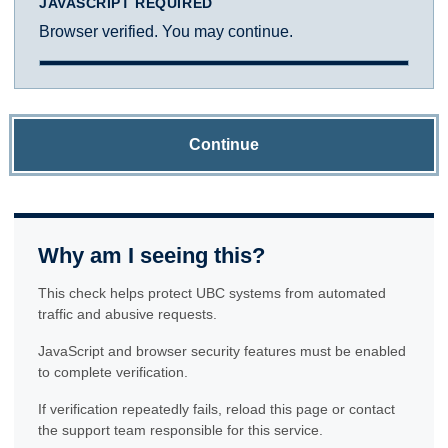
JAVASCRIPT REQUIRED
Browser verified. You may continue.
Continue
Why am I seeing this?
This check helps protect UBC systems from automated
traffic and abusive requests.
JavaScript and browser security features must be enabled
to complete verification.
If verification repeatedly fails, reload this page or contact
the support team responsible for this service.