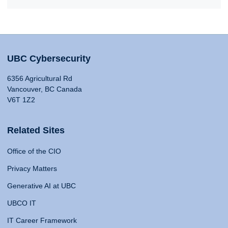
UBC Cybersecurity
6356 Agricultural Rd
Vancouver, BC Canada
V6T 1Z2
Related Sites
Office of the CIO
Privacy Matters
Generative AI at UBC
UBCO IT
IT Career Framework