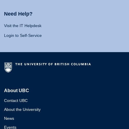
Need Help?
Visit the IT Helpdesk
Login to Self-Service
About UBC
Contact UBC
About the University
News
Events