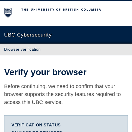
The University of British Columbia
UBC Cybersecurity
Browser verification
Verify your browser
Before continuing, we need to confirm that your
browser supports the security features required to
access this UBC service.
VERIFICATION STATUS