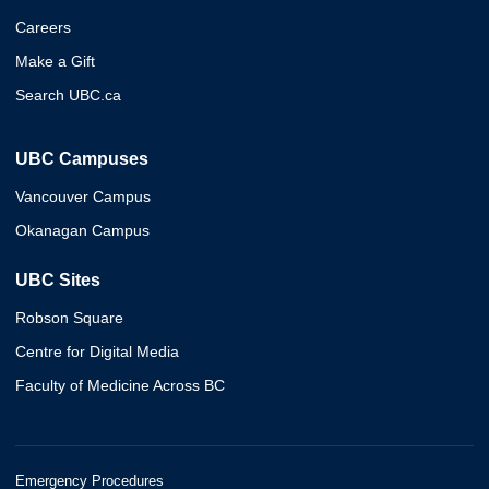
Careers
Make a Gift
Search UBC.ca
UBC Campuses
Vancouver Campus
Okanagan Campus
UBC Sites
Robson Square
Centre for Digital Media
Faculty of Medicine Across BC
Emergency Procedures