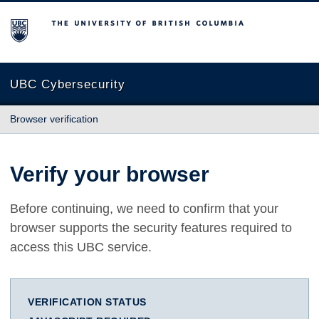
The University of British Columbia
UBC Cybersecurity
Browser verification
Verify your browser
Before continuing, we need to confirm that your
browser supports the security features required to
access this UBC service.
VERIFICATION STATUS