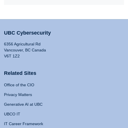
UBC Cybersecurity
6356 Agricultural Rd
Vancouver, BC Canada
V6T 1Z2
Related Sites
Office of the CIO
Privacy Matters
Generative AI at UBC
UBCO IT
IT Career Framework