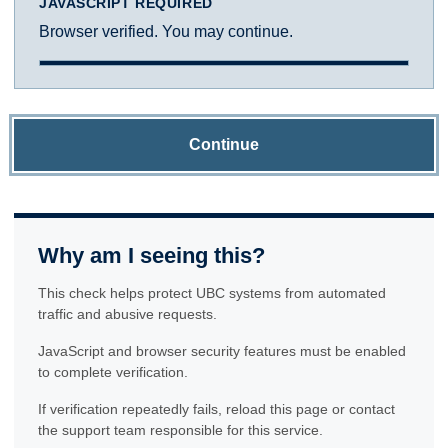
JAVASCRIPT REQUIRED
Browser verified. You may continue.
Continue
Why am I seeing this?
This check helps protect UBC systems from automated
traffic and abusive requests.
JavaScript and browser security features must be enabled
to complete verification.
If verification repeatedly fails, reload this page or contact
the support team responsible for this service.