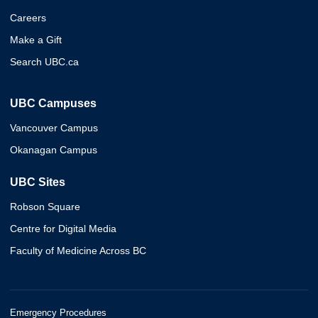
Careers
Make a Gift
Search UBC.ca
UBC Campuses
Vancouver Campus
Okanagan Campus
UBC Sites
Robson Square
Centre for Digital Media
Faculty of Medicine Across BC
Emergency Procedures