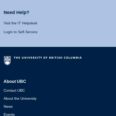
Need Help?
Visit the IT Helpdesk
Login to Self-Service
About UBC
Contact UBC
About the University
News
Events