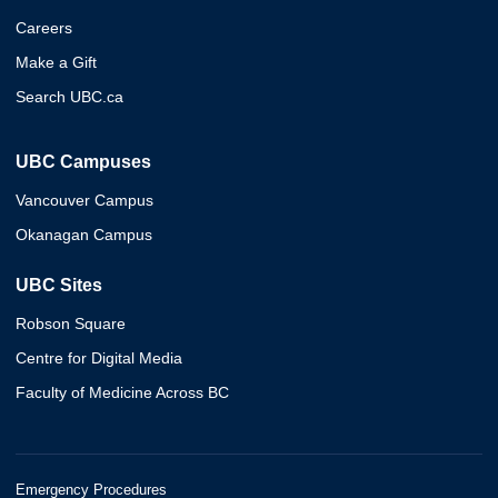
Careers
Make a Gift
Search UBC.ca
UBC Campuses
Vancouver Campus
Okanagan Campus
UBC Sites
Robson Square
Centre for Digital Media
Faculty of Medicine Across BC
Emergency Procedures