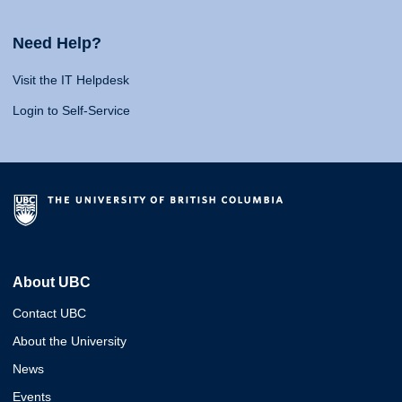
Need Help?
Visit the IT Helpdesk
Login to Self-Service
About UBC
Contact UBC
About the University
News
Events