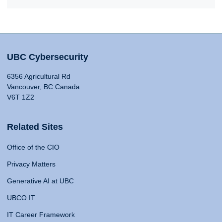
UBC Cybersecurity
6356 Agricultural Rd
Vancouver, BC Canada
V6T 1Z2
Related Sites
Office of the CIO
Privacy Matters
Generative AI at UBC
UBCO IT
IT Career Framework