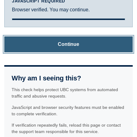
JAVASCRIPT REQUIRED
Browser verified. You may continue.
Continue
Why am I seeing this?
This check helps protect UBC systems from automated
traffic and abusive requests.
JavaScript and browser security features must be enabled
to complete verification.
If verification repeatedly fails, reload this page or contact
the support team responsible for this service.