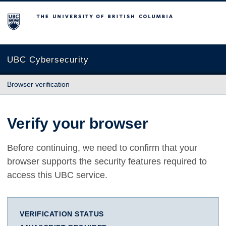
The University of British Columbia
UBC Cybersecurity
Browser verification
Verify your browser
Before continuing, we need to confirm that your
browser supports the security features required to
access this UBC service.
VERIFICATION STATUS